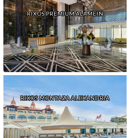
RIXOS PREMIUM ALAMEIN
RIXOS MONTAZA ALEXANDRIA