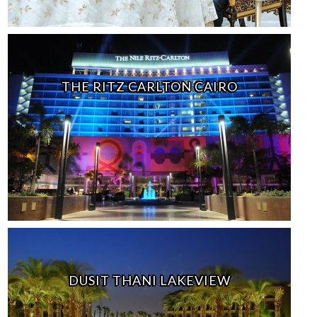
THE RITZ CARLTON CAIRO
DUSIT THANI LAKEVIEW