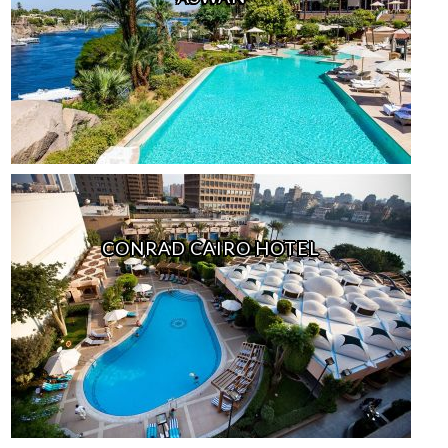
CONRAD CAIRO HOTEL