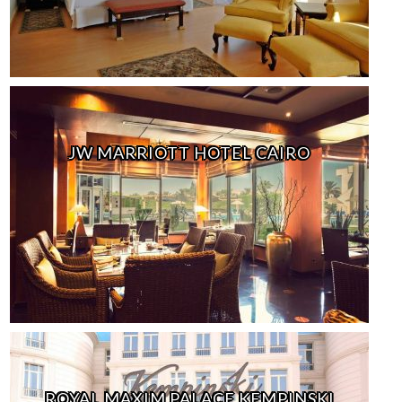
JW MARRIOTT HOTEL CAIRO
ROYAL MAXIM PALACE KEMPINSKI