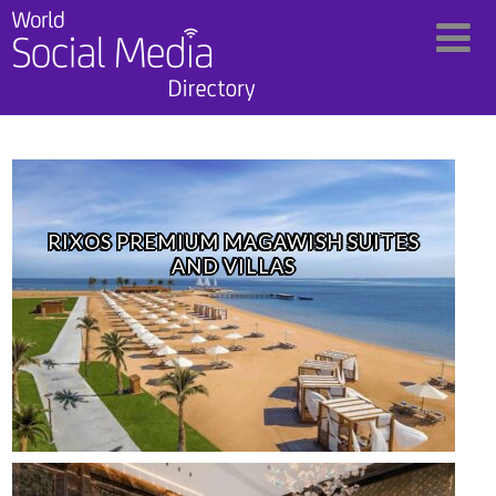
RIXOS PREMIUM MAGAWISH SUITES
AND VILLAS