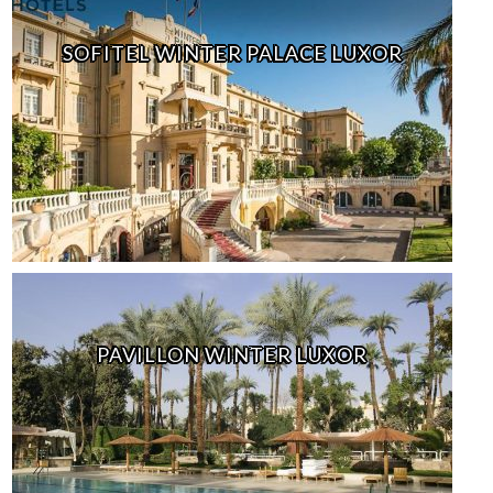
SOFITEL WINTER PALACE LUXOR
PAVILLON WINTER LUXOR