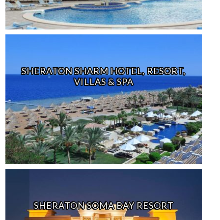
SHERATON SHARM HOTEL, RESORT,
VILLAS & SPA
SHERATON SOMA BAY RESORT