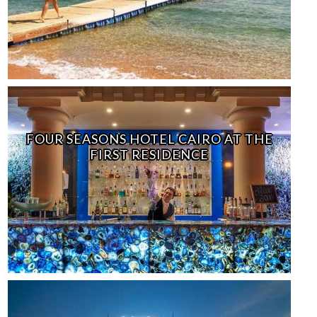
FOUR SEASONS HOTEL CAIRO AT THE
FIRST RESIDENCE