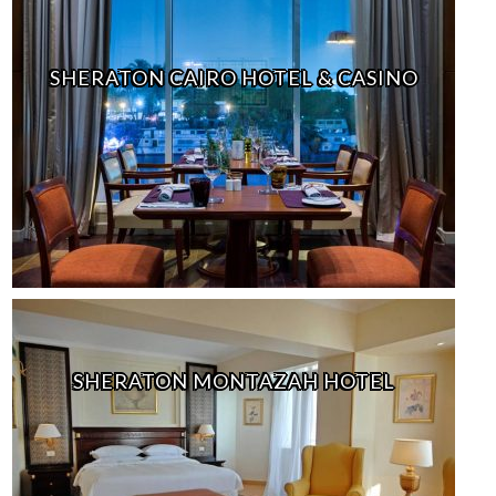
SHERATON CAIRO HOTEL & CASINO
SHERATON MONTAZAH HOTEL