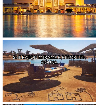
SHERATON MIRAMAR RESORT EL
GOUNA