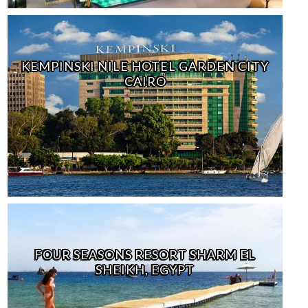
KEMPINSKI NILE HOTEL GARDEN CITY
CAIRO
FOUR SEASONS RESORT SHARM EL
SHEIKH, EGYPT