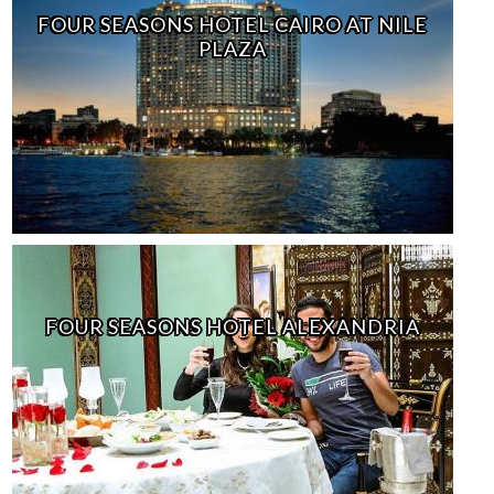
FOUR SEASONS HOTEL CAIRO AT NILE
PLAZA
FOUR SEASONS HOTEL ALEXANDRIA