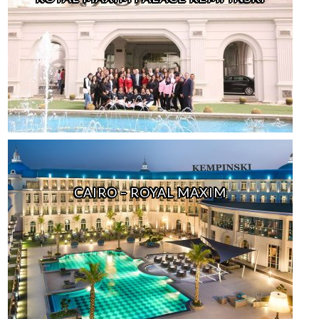
CAIRO – ROYAL MAXIM