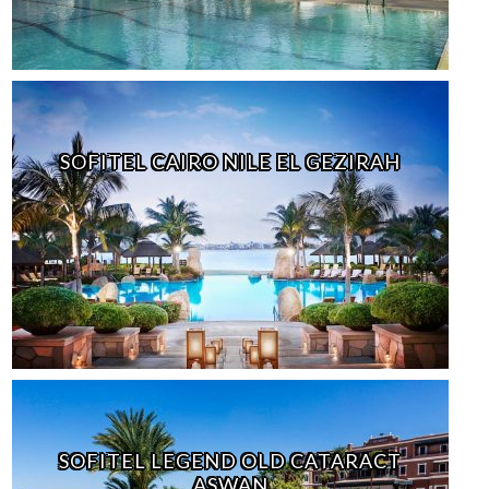
SOFITEL CAIRO NILE EL GEZIRAH
SOFITEL LEGEND OLD CATARACT
ASWAN