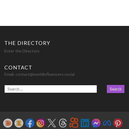
THE DIRECTORY
Enter the Directory
CONTACT
Email:
contact@worldinfluencers.social