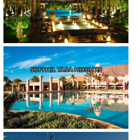
SOFITEL TABA HEIGHTS