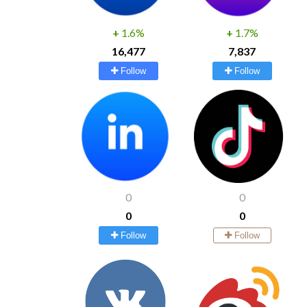
+
1.6%
+
1.7%
16,477
7,837
Follow
Follow
0
0
0
0
Follow
Follow