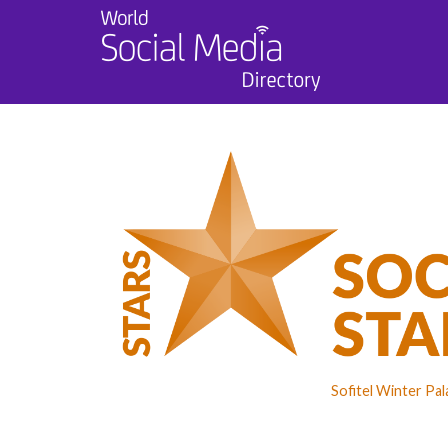
Sofitel Winter Pa