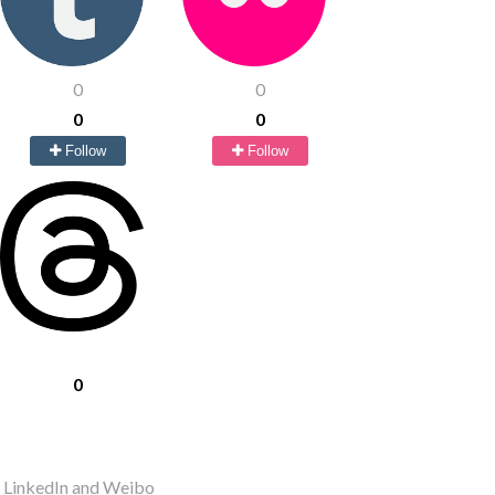
0
0
0
0
Follow
Follow
0
r LinkedIn and Weibo