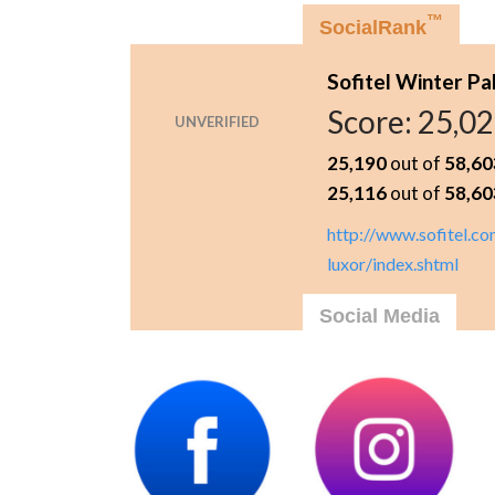
™
SocialRank
Sofitel Winter Pa
Score:
25,0
UNVERIFIED
25,190
out of
58,60
25,116
out of
58,60
http://www.sofitel.co
luxor/index.shtml
Social Media