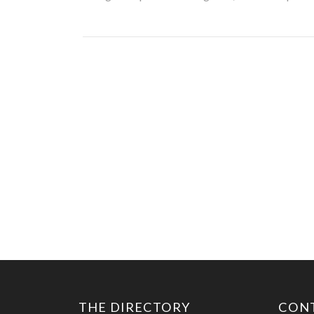
THE DIRECTORY
CON