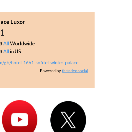
lace Luxor
21
3
All
Worldwide
3
All
in US
m/gb/hotel-1661-sofitel-winter-palace-
Powered by
theindex.social