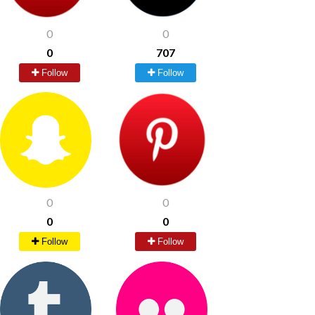
0
0
0
707
Follow
Follow
0
0
0
0
Follow
Follow