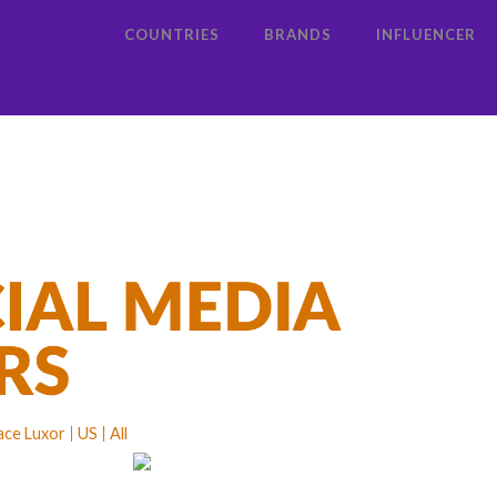
COUNTRIES
BRANDS
INFLUENCER
lace Luxor
US
All