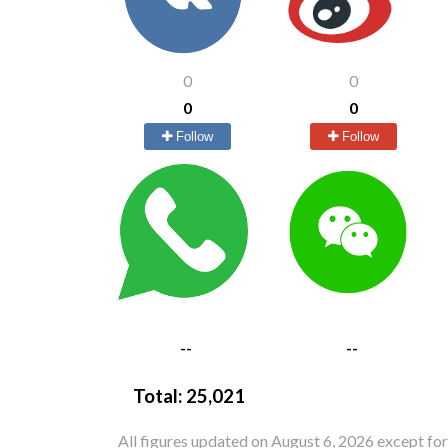
0
0
0
0
Follow
Follow
--
--
Total:
25,021
All figures updated on August 6, 2026 except fo