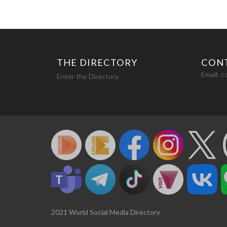
THE DIRECTORY
CON
Email:
c
Enter the Directory
2021 World Social Media Directory