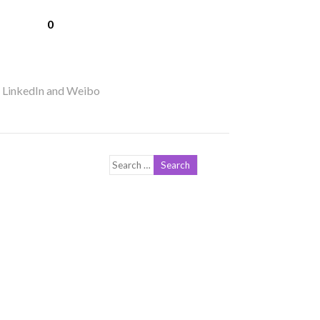
0
r LinkedIn and Weibo