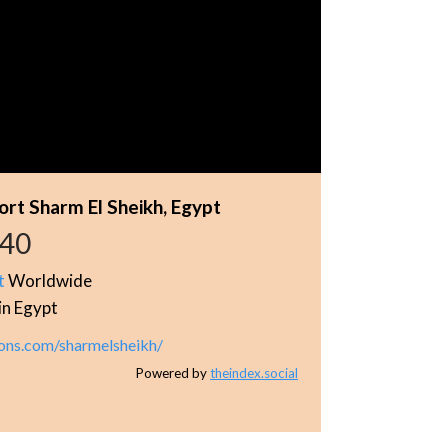
rt Sharm El Sheikh, Egypt
940
t
Worldwide
in Egypt
ons.com/sharmelsheikh/
Powered by
theindex.social