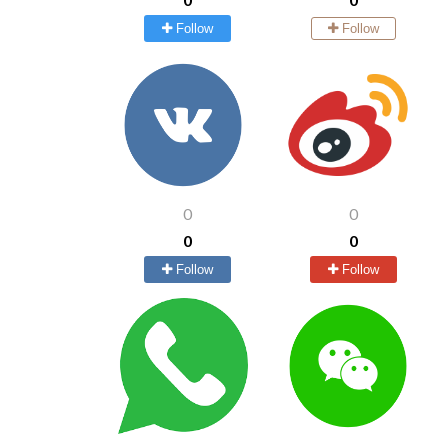
Follow
Follow
0
0
0
0
Follow
Follow