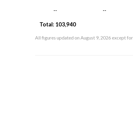
--
--
Total:
103,940
All figures updated on August 9, 2026 except fo