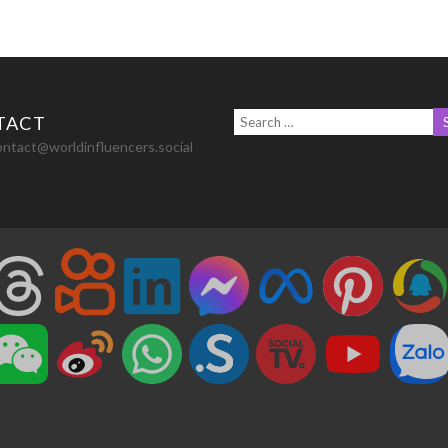
TACT
ontact@worldinfluencers.social