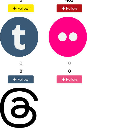
Follow
Follow
0
0
0
0
Follow
Follow