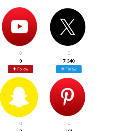
0
0
0
7,340
Follow
Follow
0
0
0
461