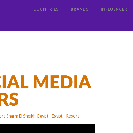
COUNTRIES
BRANDS
INFLUENCER
rt Sharm El Sheikh, Egypt
Egypt
Resort