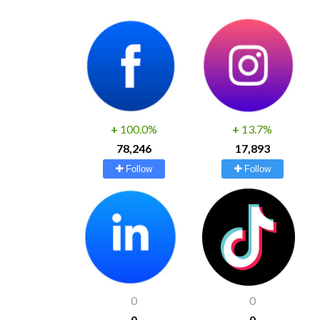
+
100.0%
+
13.7%
78,246
17,893
Follow
Follow
0
0
0
0