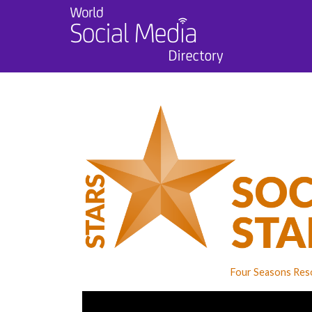
Four Seasons Reso