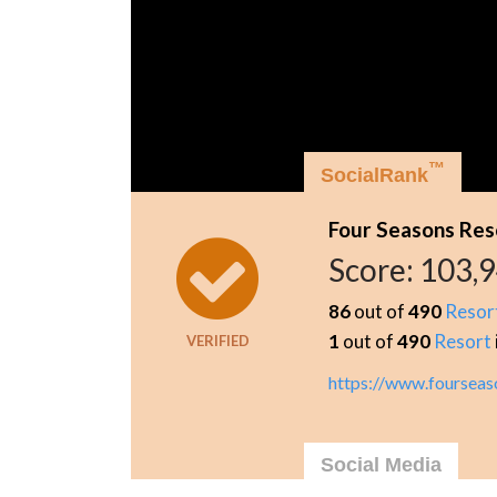
™
SocialRank
Four Seasons Reso
Score:
103,
86
out of
490
Resor
1
out of
490
Resort
VERIFIED
https://www.fourseas
Social Media