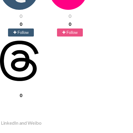
0
0
0
0
Follow
Follow
0
r LinkedIn and Weibo