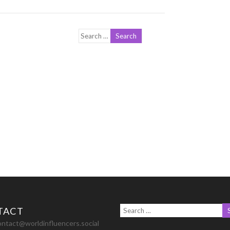
TACT
ontact@worldinfluencers.social