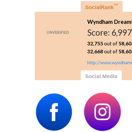
™
SocialRank
Wyndham Dreamlan
Score:
6,997
UNVERIFIED
32,755
out of
58,60
32,668
out of
58,60
http://www.wyndhamd
Social Media