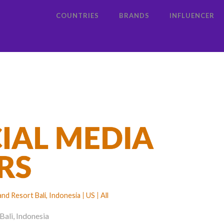
COUNTRIES
BRANDS
INFLUENCER
d Resort Bali, Indonesia
US
All