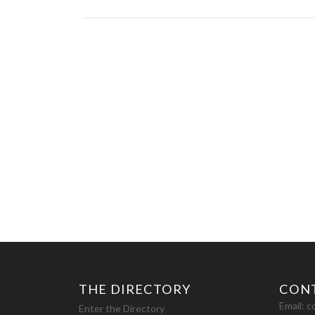
THE DIRECTORY
CON
Email:
c
Enter the Directory