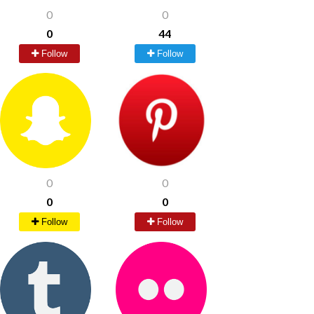
0
0
0
44
Follow
Follow
0
0
0
0
Follow
Follow