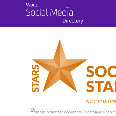
Wyndham Dreamlan