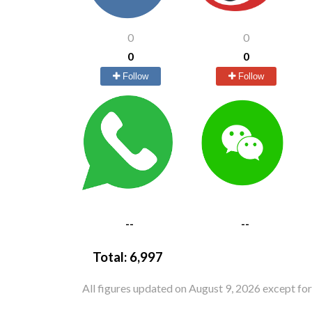
0
0
0
0
Follow
Follow
--
--
Total:
6,997
All figures updated on August 9, 2026 except fo