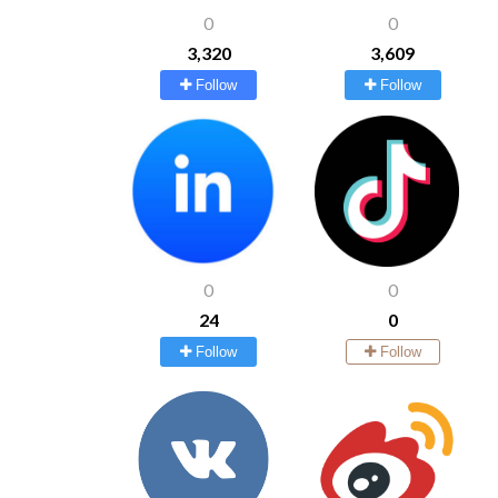
0
0
3,320
3,609
Follow
Follow
0
0
24
0
Follow
Follow