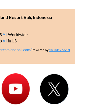
d Resort Bali, Indonesia
3
All
Worldwide
3
All
in US
reamlandbali.com/
Powered by
theindex.social