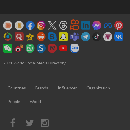
2021 World Social Media Directory
Countries
Brands
Influencer
Organization
People
World