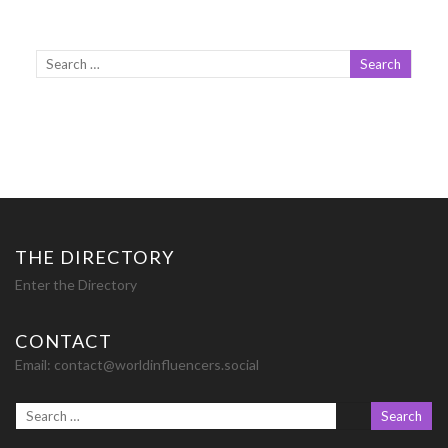
THE DIRECTORY
Enter the Directory
CONTACT
Email:
contact@worldinfluencers.social