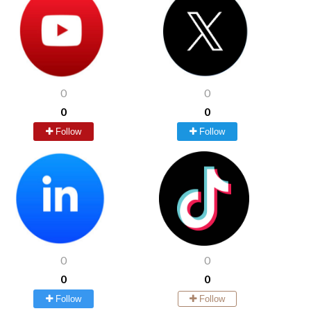
0
0
0
0
Follow
Follow
0
0
0
0
Follow
Follow