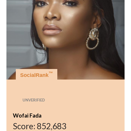
™
SocialRank
UNVERIFIED
Wofai Fada
Score:
852,683