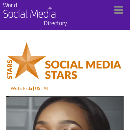
Wofai Fada
US
All