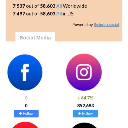
7,537
out of
58,603
All
Worldwide
7,497
out of
58,603
All
in US
Powered by
theindex.social
Social Media
0
+
64.7%
0
852,683
Follow
Follow