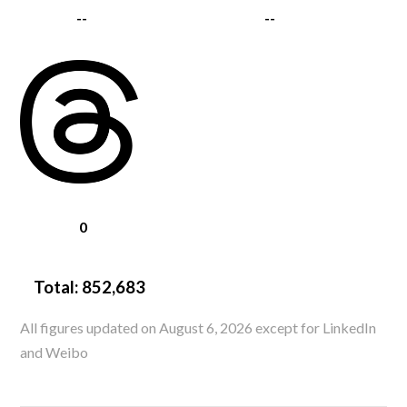
--
--
0
Total:
852,683
All figures updated on August 6, 2026 except for LinkedIn
and Weibo