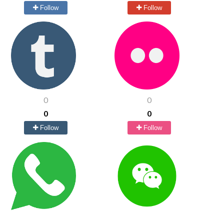
Follow
Follow
0
0
0
0
Follow
Follow