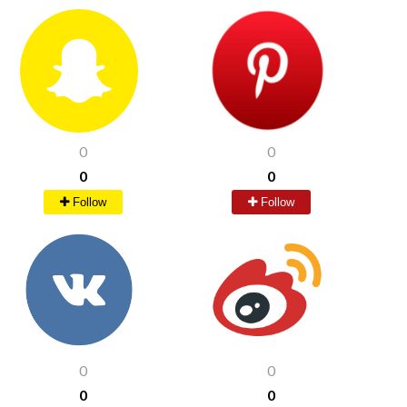
0
0
0
0
Follow
Follow
0
0
0
0