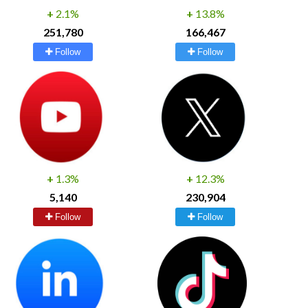
+
2.1%
+
13.8%
251,780
166,467
Follow
Follow
+
1.3%
+
12.3%
5,140
230,904
Follow
Follow