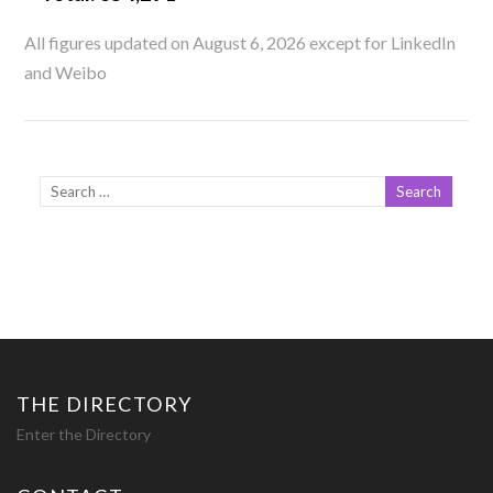
All figures updated on August 6, 2026 except for LinkedIn
and Weibo
THE DIRECTORY
Enter the Directory