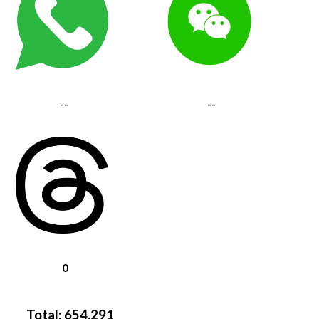
--
--
0
Total:
654,291