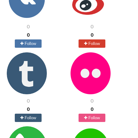
0
0
0
0
Follow
Follow
0
0
0
0
Follow
Follow