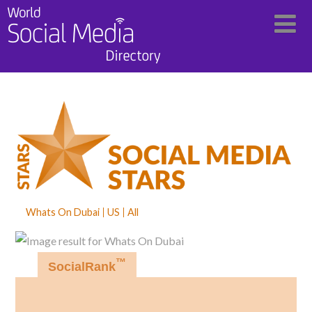
Whats On Dubai
US
All
™
SocialRank