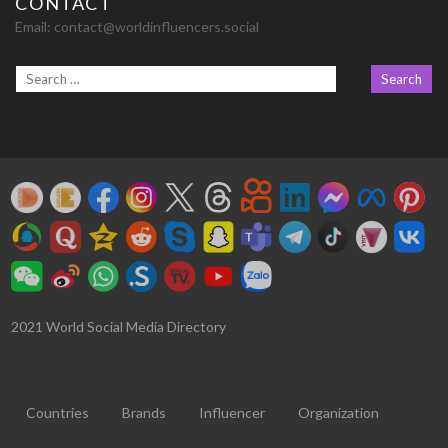
CONTACT
Email:
contact@worldinfluencers.social
2021 World Social Media Directory
Countries
Brands
Influencer
Organization