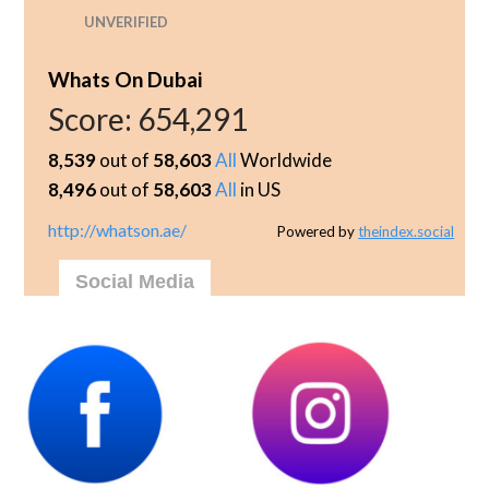
UNVERIFIED
Whats On Dubai
Score:
654,291
8,539
out of
58,603
All
Worldwide
8,496
out of
58,603
All
in US
http://whatson.ae/
Powered by
theindex.social
Social Media