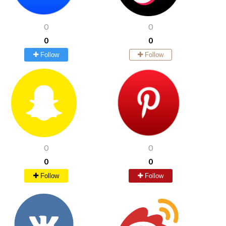
0
0
0
0
Follow
Follow
0
0
0
0
Follow
Follow