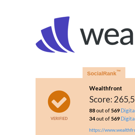
™
SocialRank
Wealthfront
Score:
265,
88
out of
569
Digita
34
out of
569
Digita
VERIFIED
https://www.wealthfr