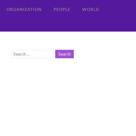
ORGANIZATION
PEOPLE
WORLD