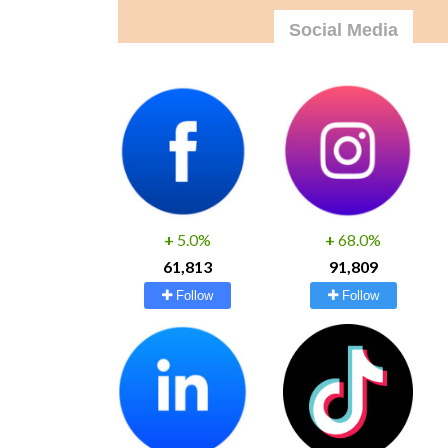
Social Media
+
5.0%
+
68.0%
61,813
91,809
Follow
Follow