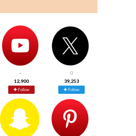
-
0
12,900
39,253
Follow
Follow