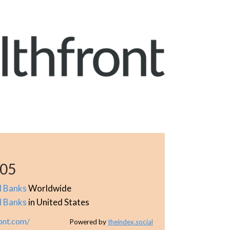
505
l Banks
Worldwide
l Banks
in United States
ont.com/
Powered by
theindex.social