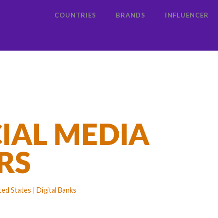
COUNTRIES
BRANDS
INFLUENCER
ted States
Digital Banks