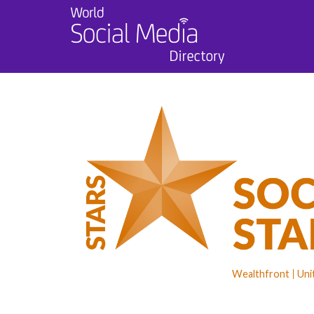
Wealthfront
Uni