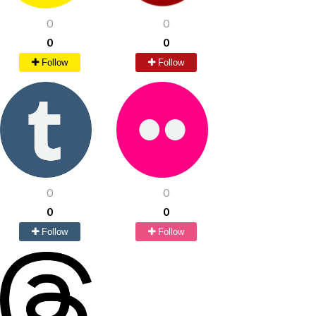
0
0
0
0
Follow
Follow
0
0
0
0
Follow
Follow