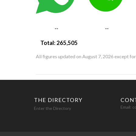
--
--
Total:
265,505
All figures updated on August 7, 2026 except fo
THE DIRECTORY
CON
Email:
c
Enter the Directory