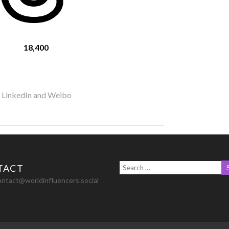
18,400
r LinkedIn and Weibo
TACT
ontact@worldinfluencers.social