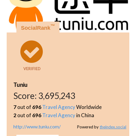
™
SocialRank
VERIFIED
Tuniu
Score:
3,695,243
7
out of
696
Travel Agency
Worldwide
2
out of
696
Travel Agency
in China
http://www.tuniu.com/
Powered by
theindex.social