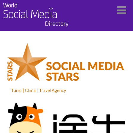
Tuniu
China
Travel Agency