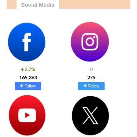
Social Media
+
2.7%
0
165,363
275
Follow
Follow