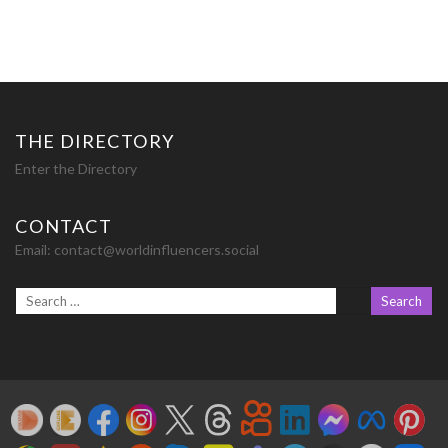
THE DIRECTORY
Enter the Directory
CONTACT
Email:
contact@worldinfluencers.social