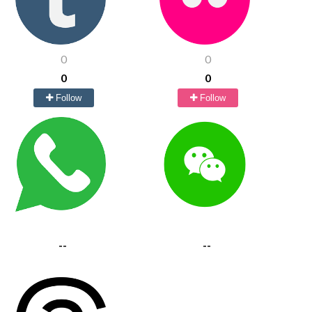
0
0
0
0
Follow
Follow
--
--