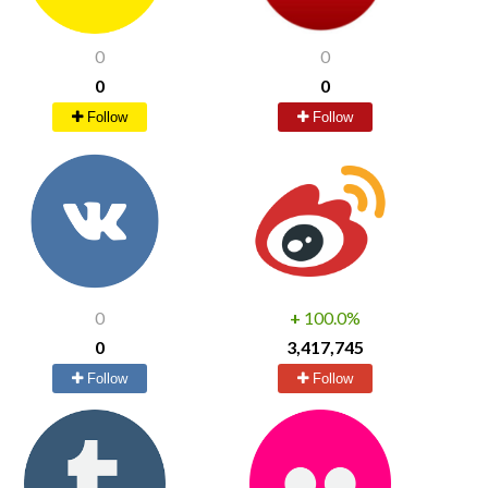
0
0
0
0
Follow
Follow
0
+
100.0%
0
3,417,745
Follow
Follow