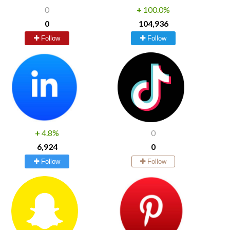
0
+
100.0%
0
104,936
Follow
Follow
+
4.8%
0
6,924
0
Follow
Follow