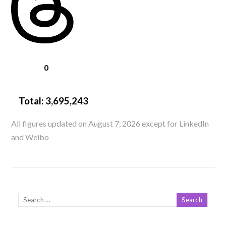
0
Total:
3,695,243
All figures updated on August 7, 2026 except for LinkedIn
and Weibo