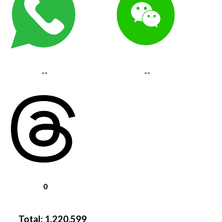
--
--
0
Total:
1,220,599