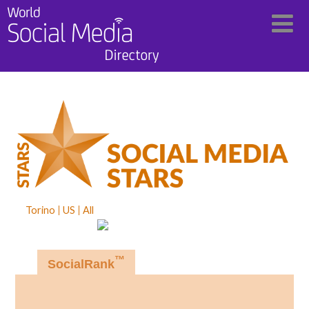
Torino
US
All
™
SocialRank