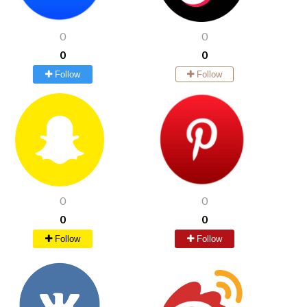
0
0
0
0
Follow
Follow
0
0
0
0
Follow
Follow