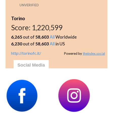
UNVERIFIED
Torino
Score:
1,220,599
6,265
out of
58,603
All
Worldwide
6,230
out of
58,603
All
in US
http://torinofc.it/
Powered by
theindex.social
Social Media