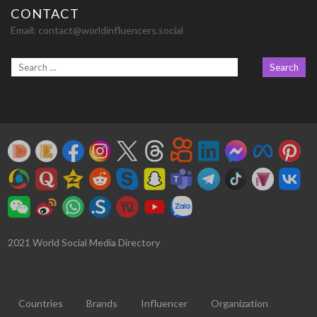
CONTACT
Email:
contact@worldinfluencers.social
2021 World Social Media Directory
Countries
Brands
Influencer
Organization