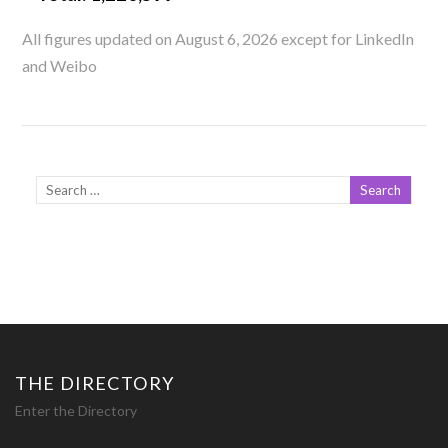
All figures updated on August 6, 2026 except for LinkedIn
and Weibo
THE DIRECTORY
Enter the Directory