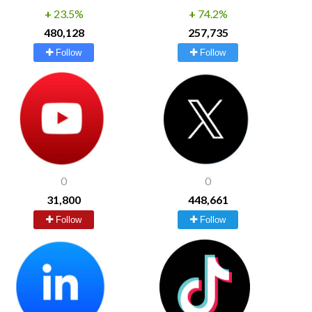
+
23.5%
+
74.2%
480,128
257,735
Follow
Follow
0
0
31,800
448,661
Follow
Follow