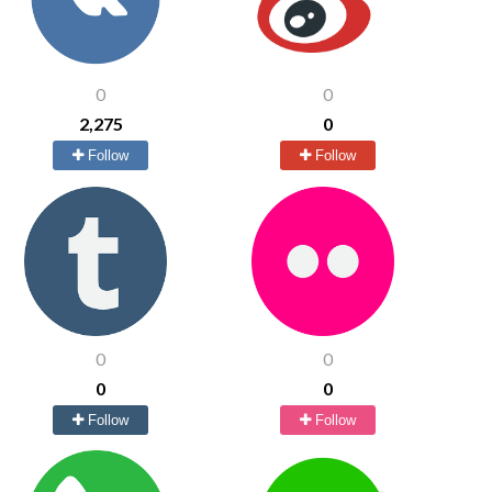
0
0
2,275
0
Follow
Follow
0
0
0
0
Follow
Follow