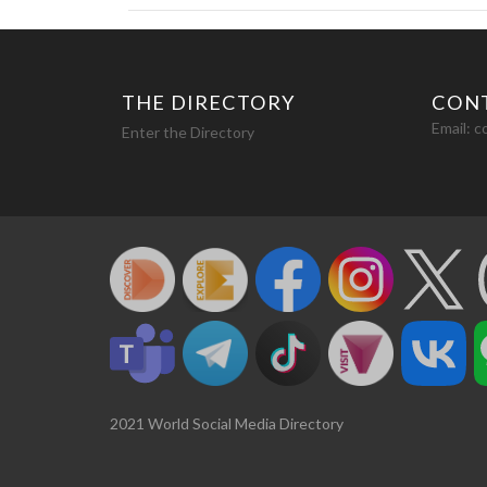
THE DIRECTORY
CON
Email:
c
Enter the Directory
2021 World Social Media Directory