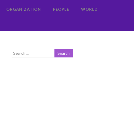
ORGANIZATION
PEOPLE
WORLD