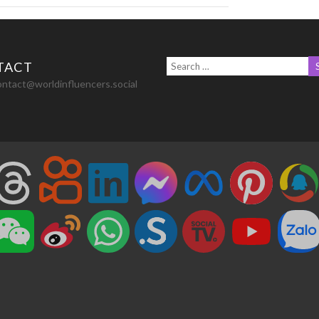
TACT
ontact@worldinfluencers.social