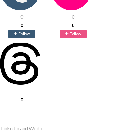
0
0
0
0
Follow
Follow
0
r LinkedIn and Weibo