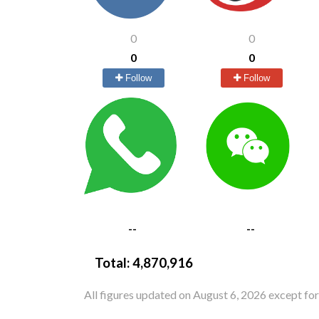
0
0
0
0
Follow
Follow
--
--
Total:
4,870,916
All figures updated on August 6, 2026 except fo