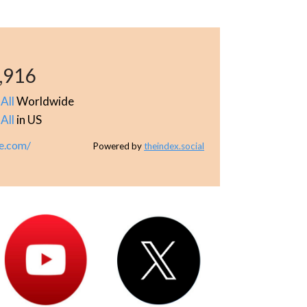
,916
All
Worldwide
All
in US
e.com/
Powered by
theindex.social