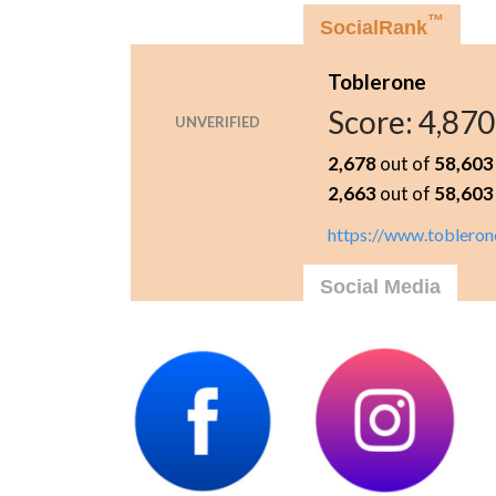
™
SocialRank
Toblerone
Score:
4,870
UNVERIFIED
2,678
out of
58,603
2,663
out of
58,603
https://www.tobleron
Social Media