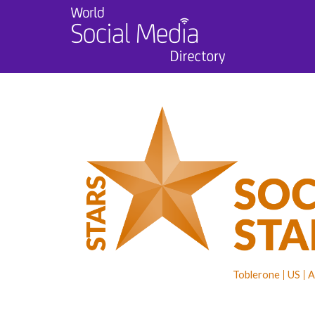
Toblerone
US
A