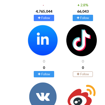
-
+
2.8%
4,765,044
66,043
Follow
Follow
0
0
0
0
Follow
Follow