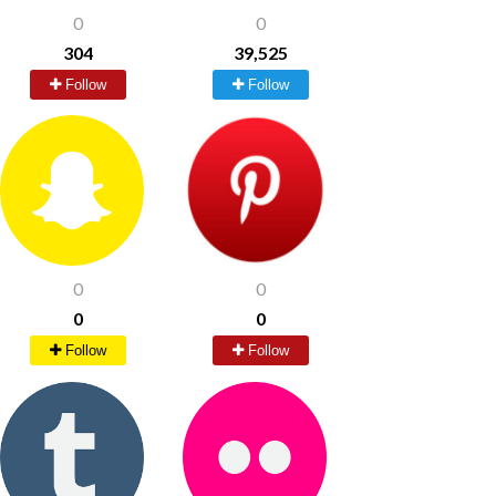
0
0
304
39,525
Follow
Follow
0
0
0
0
Follow
Follow