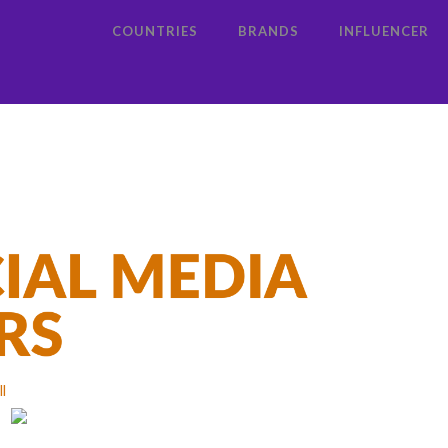
COUNTRIES
BRANDS
INFLUENCER
ll