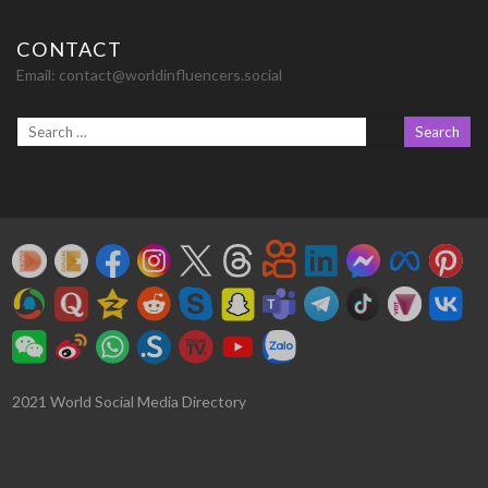
CONTACT
Email:
contact@worldinfluencers.social
2021 World Social Media Directory