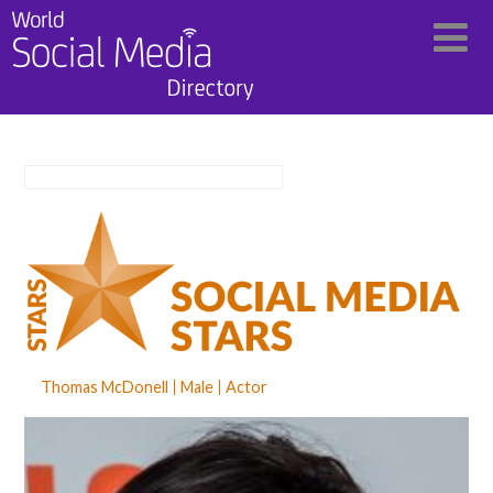
Thomas McDonell
Male
Actor