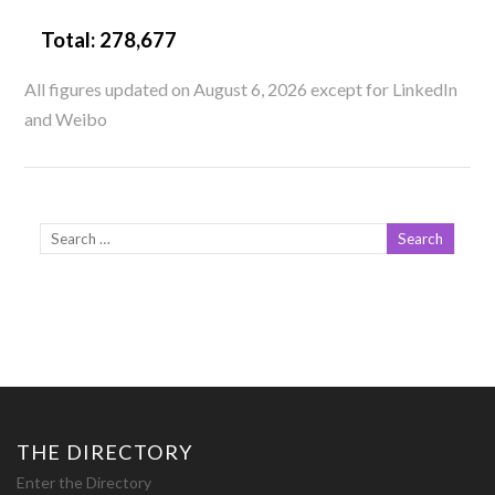
Total:
278,677
All figures updated on August 6, 2026 except for LinkedIn
and Weibo
THE DIRECTORY
Enter the Directory