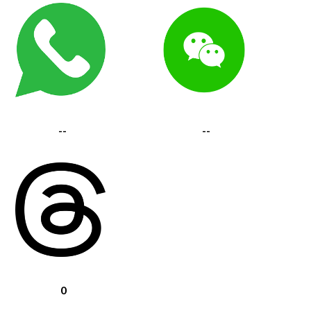
--
--
0