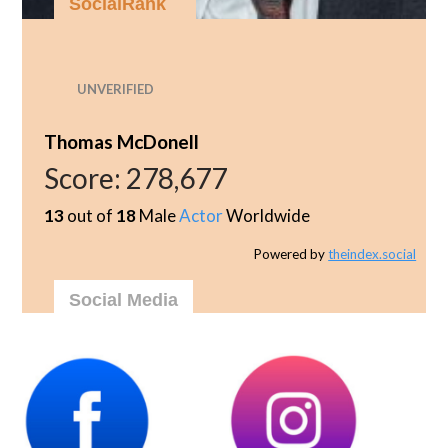
SocialRank
UNVERIFIED
Thomas McDonell
Score:
278,677
13
out of
18
Male
Actor
Worldwide
Powered by
theindex.social
Social Media