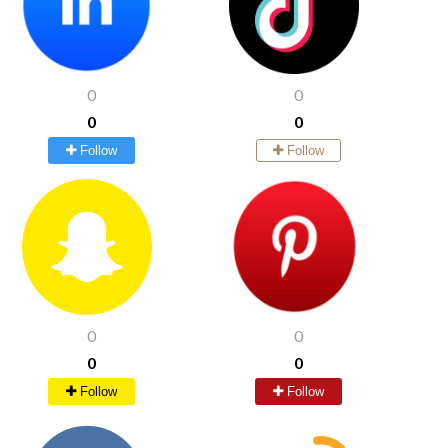
0
0
0
0
Follow
Follow
0
0
0
0
Follow
Follow