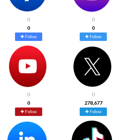
0
0
0
0
Follow
Follow
0
0
0
278,677
Follow
Follow