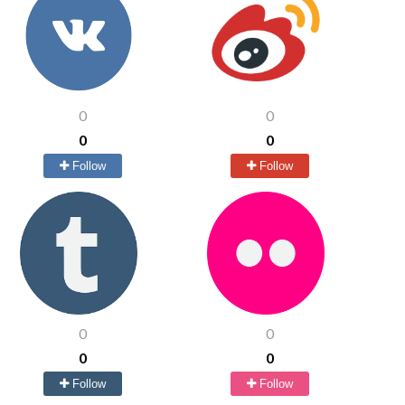
0
0
0
0
Follow
Follow
0
0
0
0
Follow
Follow