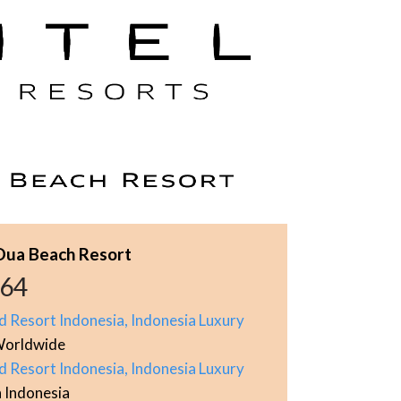
 Dua Beach Resort
964
d Resort Indonesia, Indonesia Luxury
orldwide
d Resort Indonesia, Indonesia Luxury
n Indonesia