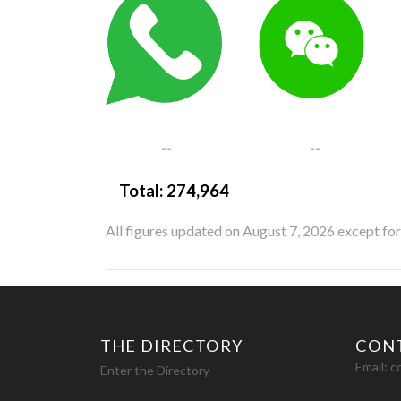
--
--
Total:
274,964
All figures updated on August 7, 2026 except fo
THE DIRECTORY
CON
Email:
c
Enter the Directory