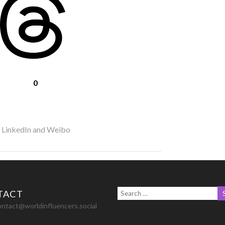
0
r LinkedIn and Weibo
TACT
ontact@worldinfluencers.social