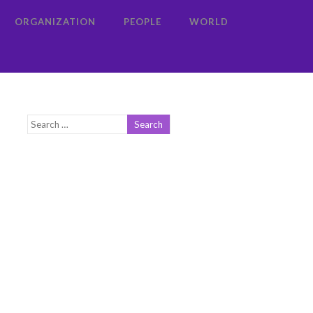
ORGANIZATION
PEOPLE
WORLD