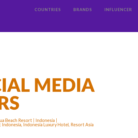
COUNTRIES
BRANDS
INFLUENCER
 Dua Beach Resort
Indonesia
 Indonesia, Indonesia Luxury Hotel, Resort Asia