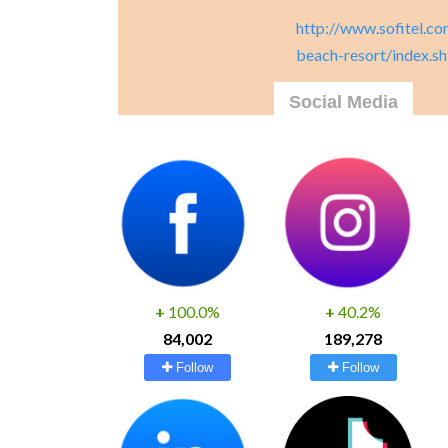
http://www.sofitel.co
beach-resort/index.s
Social Media
+
100.0%
+
40.2%
84,002
189,278
Follow
Follow