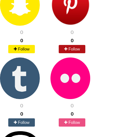
0
0
0
0
Follow
Follow
0
0
0
0
Follow
Follow