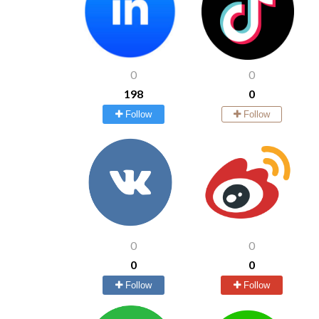
0
0
198
0
Follow
Follow
0
0
0
0
Follow
Follow