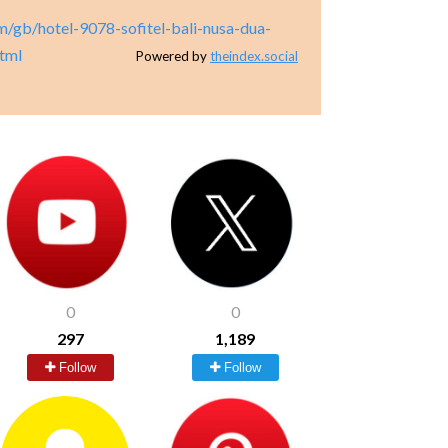
m/gb/hotel-9078-sofitel-bali-nusa-dua-
html
Powered by
theindex.social
0
0
297
1,189
Follow
Follow