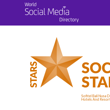
Sofitel Bali Nusa
Hotels And Resort