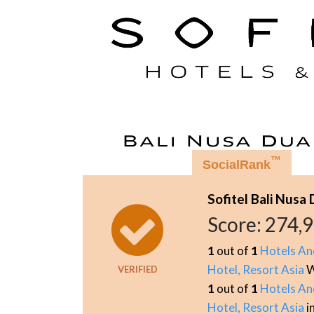
™
SocialRank
Sofitel Bali Nusa
Score:
274,
1
out of
1
Hotels An
Hotel, Resort Asia
W
VERIFIED
1
out of
1
Hotels An
Hotel, Resort Asia
i