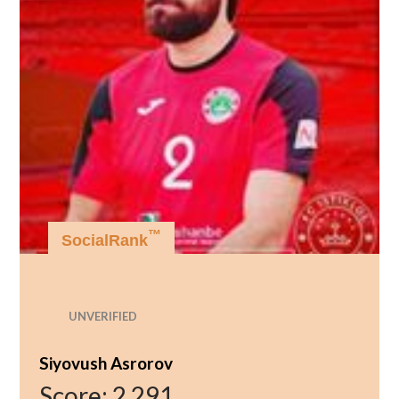
™
SocialRank
UNVERIFIED
Siyovush Asrorov
Score:
2,291