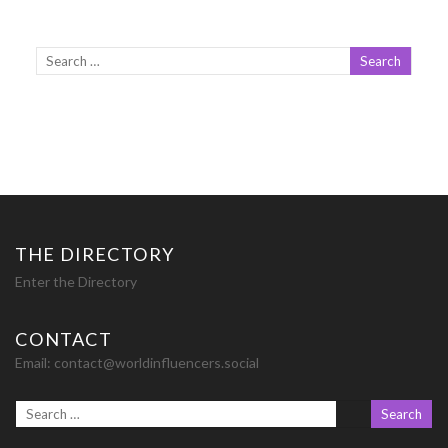
THE DIRECTORY
Enter the Directory
CONTACT
Email:
contact@worldinfluencers.social