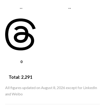
--
--
0
Total:
2,291
All figures updated on August 8, 2026 except for LinkedIn
and Weibo