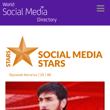
Siyovush Asrorov
US
All