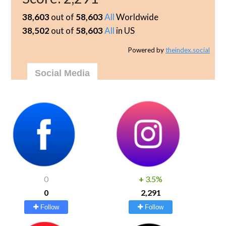
38,603
out of
58,603
All
Worldwide
38,502
out of
58,603
All
in US
Powered by
theindex.social
Social Media
0
+
3.5%
0
2,291
Follow
Follow