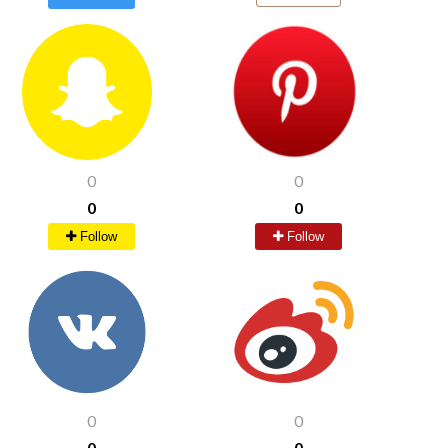
0
0
0
0
Follow
Follow
0
0
0
0