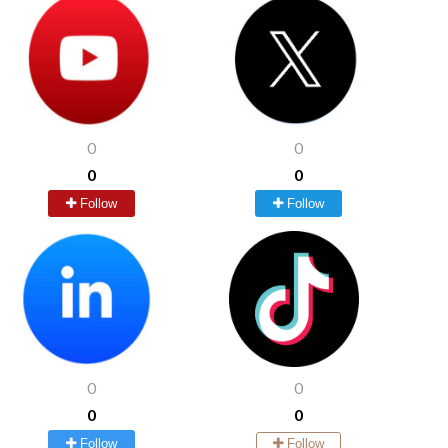
0
0
0
0
Follow
Follow
0
0
0
0
Follow
Follow