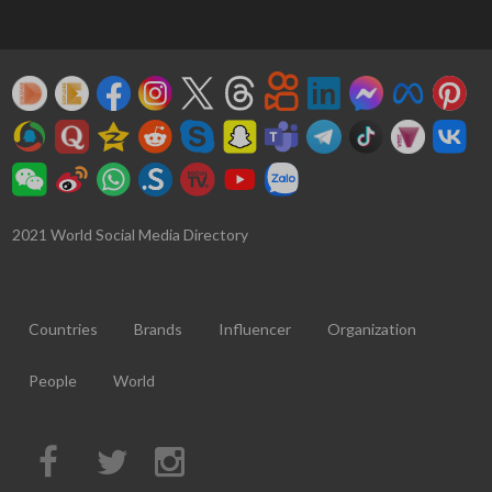
2021 World Social Media Directory
Countries
Brands
Influencer
Organization
People
World