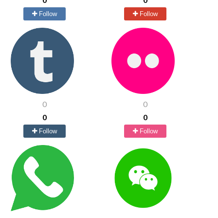
Follow
Follow
0
0
0
0
Follow
Follow