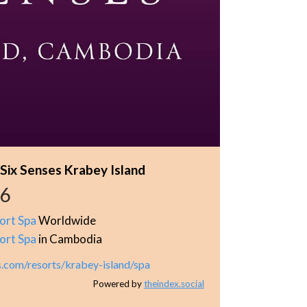
 Six Senses Krabey Island
46
ort Spa
Worldwide
ort Spa
in Cambodia
s.com/resorts/krabey-island/spa
Powered by
theindex.social