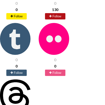
0
0
0
130
Follow
Follow
0
0
0
0
Follow
Follow