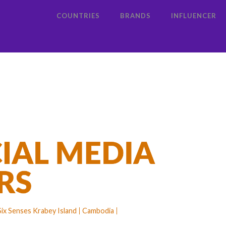
COUNTRIES
BRANDS
INFLUENCER
Six Senses Krabey Island
Cambodia