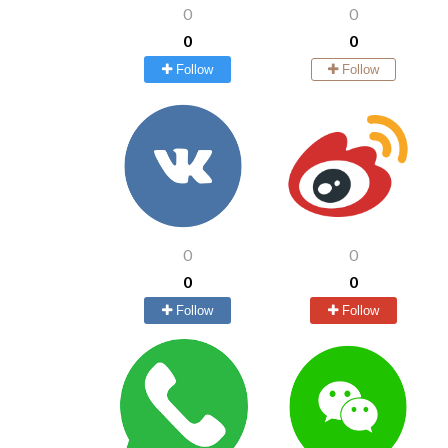
0
0
0
0
Follow
Follow
0
0
0
0
Follow
Follow