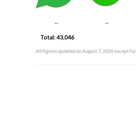
--
--
Total:
43,046
All figures updated on August 7, 2026 except fo