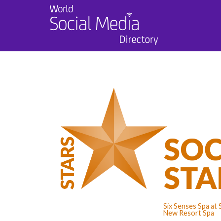
Six Senses Spa at 
New Resort Spa