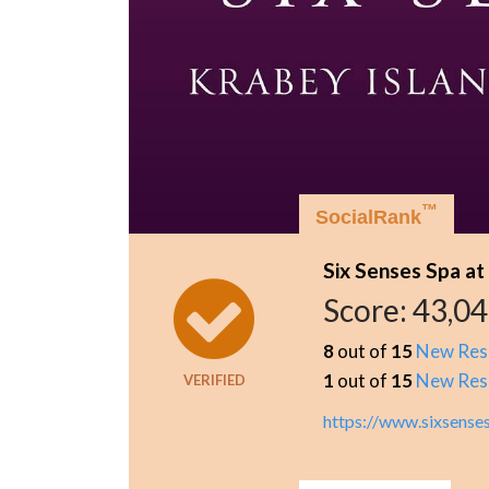
™
SocialRank
Six Senses Spa at
Score:
43,0
8
out of
15
New Res
1
out of
15
New Res
VERIFIED
https://www.sixsense