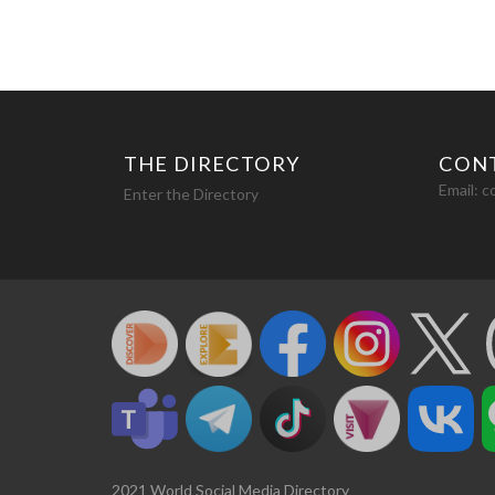
THE DIRECTORY
CON
Email:
c
Enter the Directory
2021 World Social Media Directory