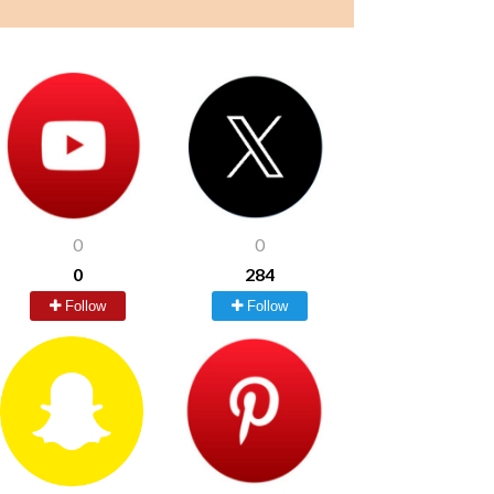
0
0
0
284
Follow
Follow