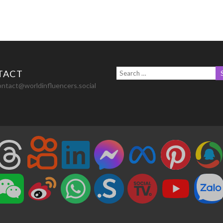
TACT
ontact@worldinfluencers.social