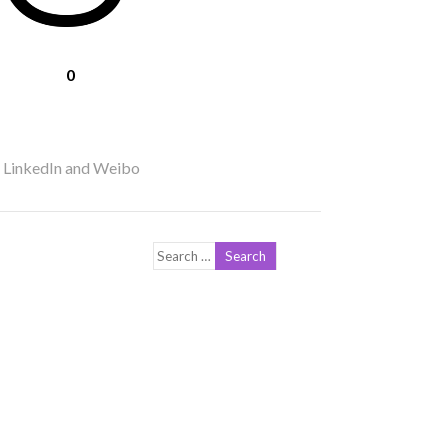
0
r LinkedIn and Weibo