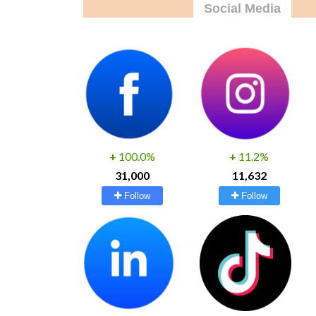
Social Media
+
100.0%
+
11.2%
31,000
11,632
Follow
Follow