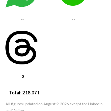
--
--
0
Total:
218,071
All figures updated on August 9, 2026 except for LinkedIn
and Weibo