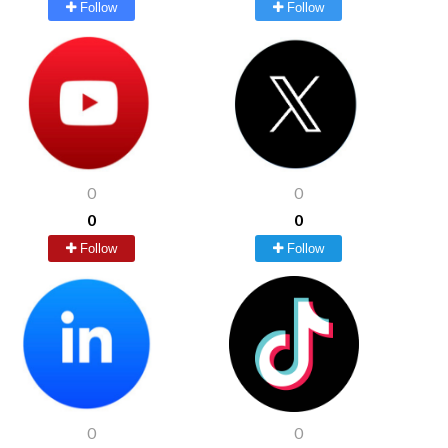
Follow
Follow
0
0
0
0
Follow
Follow
0
0