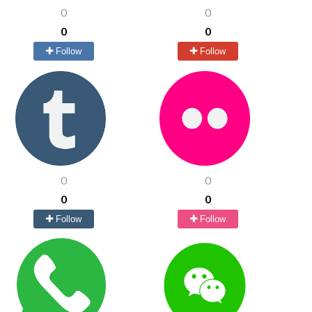
0
0
0
0
Follow
Follow
0
0
0
0
Follow
Follow