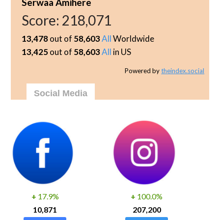
Serwaa Amihere
Score:
218,071
13,478
out of
58,603
All
Worldwide
13,425
out of
58,603
All
in US
Powered by
theindex.social
Social Media
+
17.9%
+
100.0%
10,871
207,200