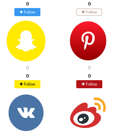
0
0
Follow
Follow
0
0
0
0
Follow
Follow