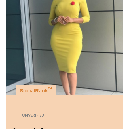
™
SocialRank
UNVERIFIED