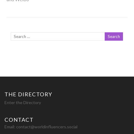
THE DIRECTORY
Enter the Directory
CONTACT
Email:
contact@worldinfluencers.social