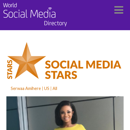
Serwaa Amihere
US
All