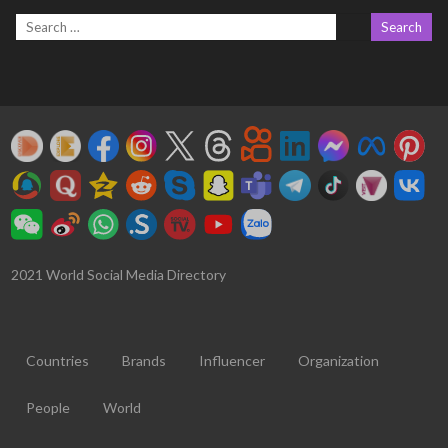
2021 World Social Media Directory
Countries
Brands
Influencer
Organization
People
World