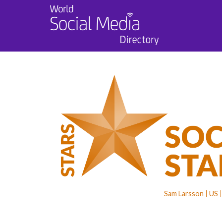
Sam Larsson
US