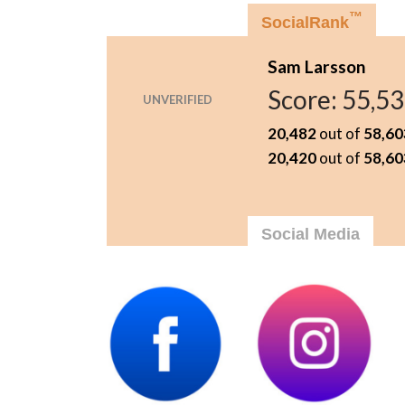
™
SocialRank
Sam Larsson
Score:
55,5
UNVERIFIED
20,482
out of
58,60
20,420
out of
58,60
Social Media