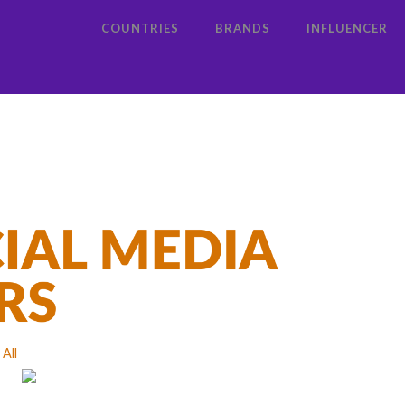
COUNTRIES
BRANDS
INFLUENCER
All