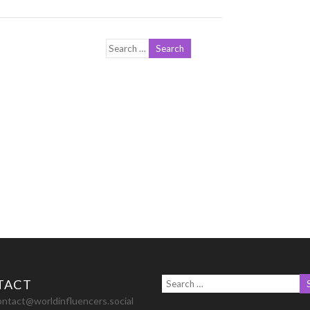
TACT
ontact@worldinfluencers.social