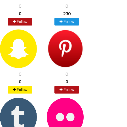
0
0
0
230
Follow
Follow
0
0
0
0
Follow
Follow