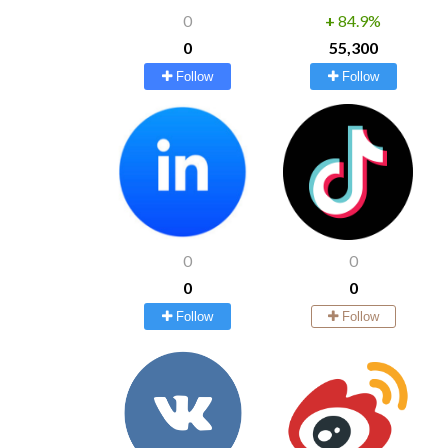
0
+
84.9%
0
55,300
Follow
Follow
0
0
0
0
Follow
Follow