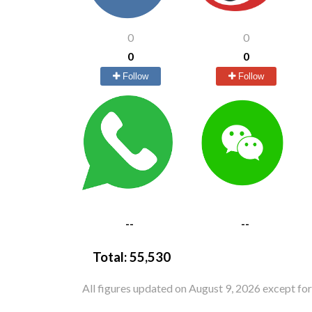
0
0
0
0
Follow
Follow
--
--
Total:
55,530
All figures updated on August 9, 2026 except fo