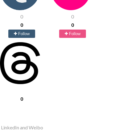
0
0
0
0
Follow
Follow
0
r LinkedIn and Weibo