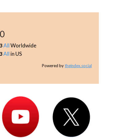
30
3
All
Worldwide
3
All
in US
Powered by
theindex.social