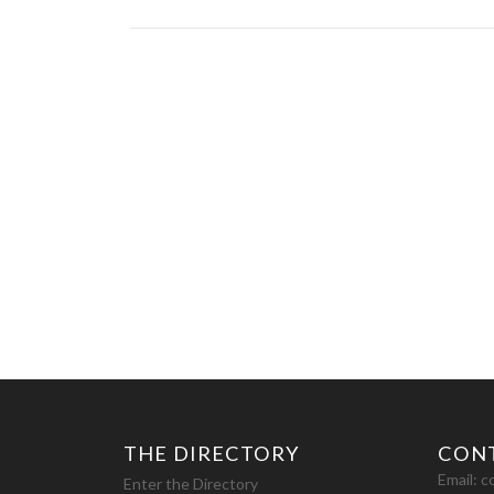
THE DIRECTORY
CON
Email:
c
Enter the Directory