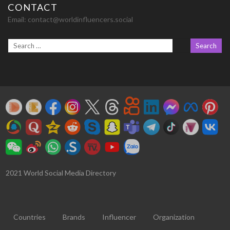
CONTACT
Email:
contact@worldinfluencers.social
2021 World Social Media Directory
Countries
Brands
Influencer
Organization