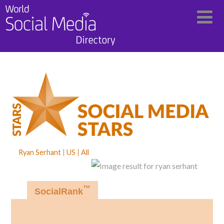
Ryan Serhant
US
All
™
SocialRank