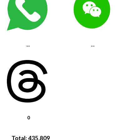
--
--
0
Total:
435,809