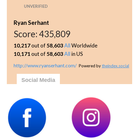
UNVERIFIED
Ryan Serhant
Score:
435,809
10,217
out of
58,603
All
Worldwide
10,171
out of
58,603
All
in US
http://www.ryanserhant.com/
Powered by
theindex.social
Social Media