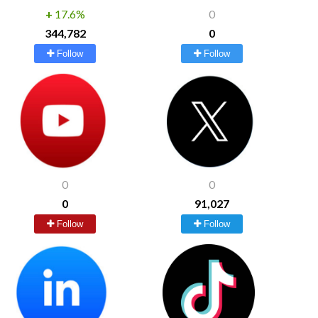
+
17.6%
0
344,782
0
Follow
Follow
0
0
0
91,027
Follow
Follow