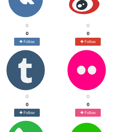
0
0
0
0
Follow
Follow
0
0
0
0
Follow
Follow