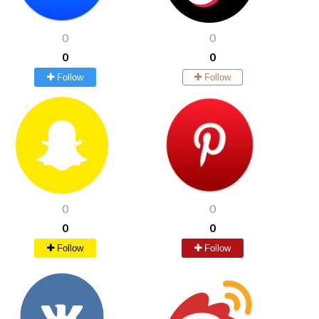
0
0
0
0
Follow
Follow
0
0
0
0
Follow
Follow