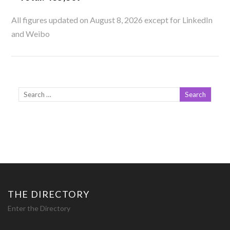
All figures updated on August 8, 2026 except for LinkedIn
and Weibo
THE DIRECTORY
Enter the Directory