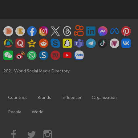
2021 World Social Media Directory
Countries
Brands
Influencer
Organization
People
World