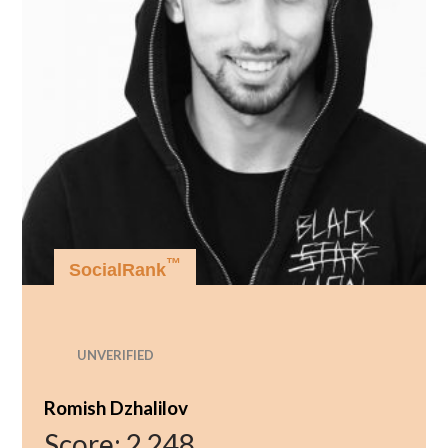
™
SocialRank
UNVERIFIED
Romish Dzhalilov
Score:
2,248