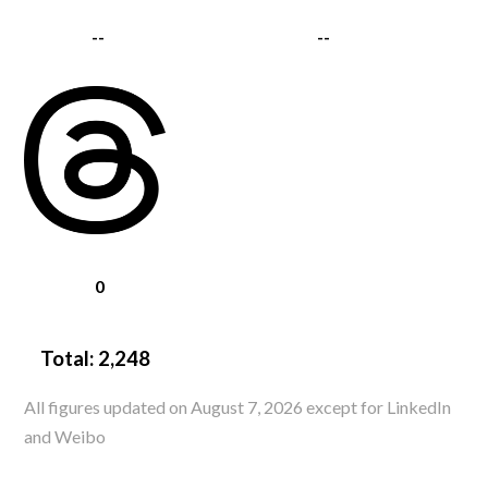
--
--
0
Total:
2,248
All figures updated on August 7, 2026 except for LinkedIn
and Weibo