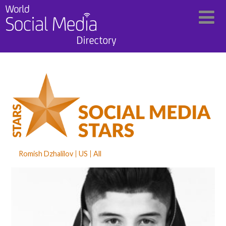
Romish Dzhalilov
US
All