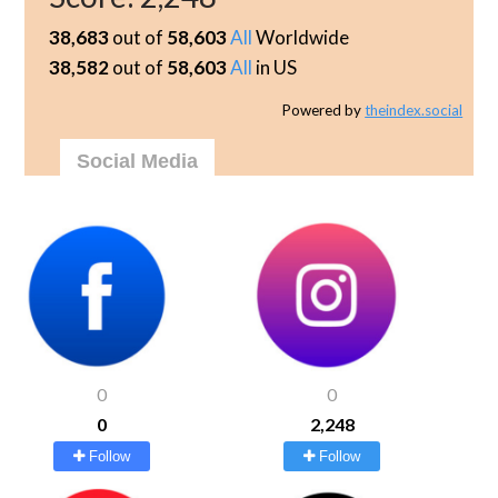
38,683
out of
58,603
All
Worldwide
38,582
out of
58,603
All
in US
Powered by
theindex.social
Social Media
0
0
0
2,248
Follow
Follow