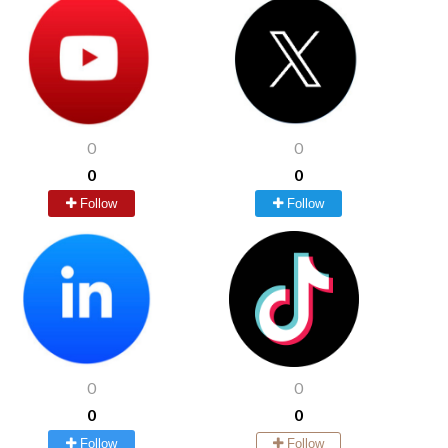
0
0
0
0
Follow
Follow
0
0
0
0
Follow
Follow