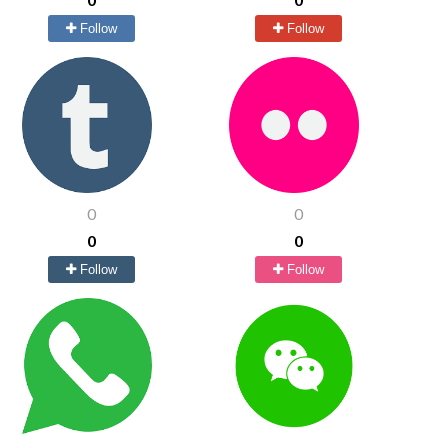
Follow
Follow
0
0
0
0
Follow
Follow