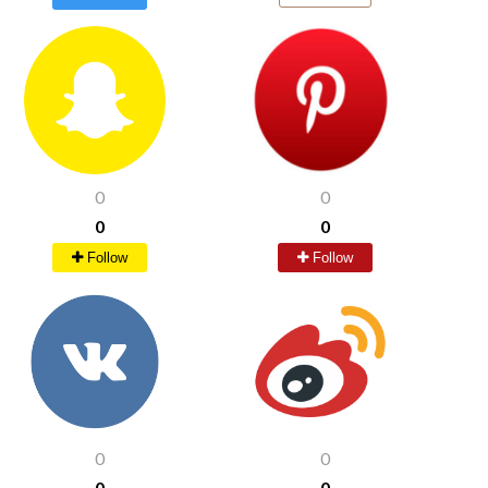
0
0
0
0
Follow
Follow
0
0
0
0