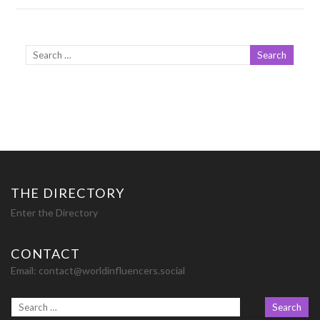
THE DIRECTORY
Enter the Directory
CONTACT
Email:
contact@worldinfluencers.social