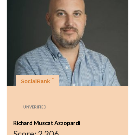
™
SocialRank
UNVERIFIED
Richard Muscat Azzopardi
Score:
2,206