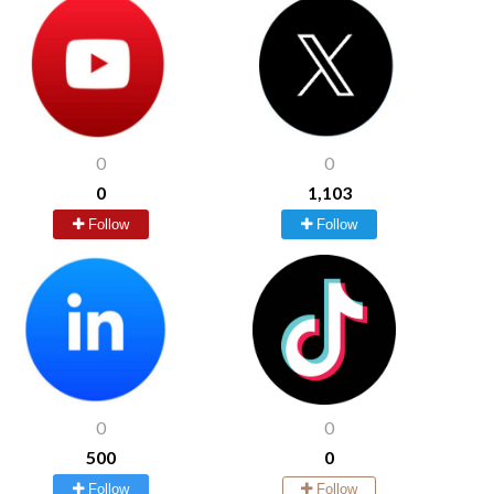
0
0
0
1,103
Follow
Follow
0
0
500
0
Follow
Follow