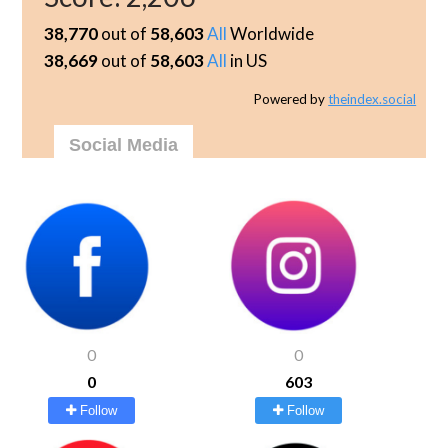
38,770
out of
58,603
All
Worldwide
38,669
out of
58,603
All
in US
Powered by
theindex.social
Social Media
0
0
0
603
Follow
Follow