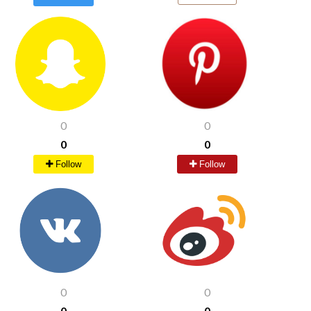
0
0
0
0
Follow
Follow
0
0
0
0