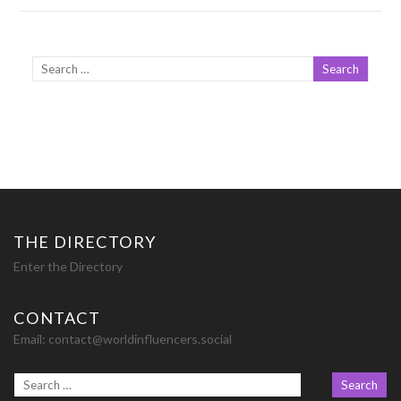
THE DIRECTORY
Enter the Directory
CONTACT
Email:
contact@worldinfluencers.social