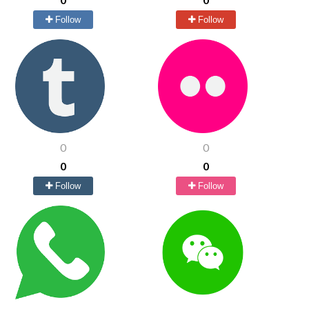
Follow
Follow
0
0
0
0
Follow
Follow