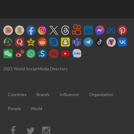
2021 World Social Media Directory
Countries
Brands
Influencer
Organization
People
World