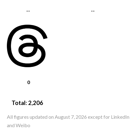
--
--
0
Total:
2,206
All figures updated on August 7, 2026 except for LinkedIn
and Weibo