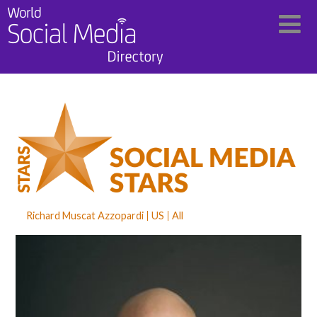
Richard Muscat Azzopardi
US
All