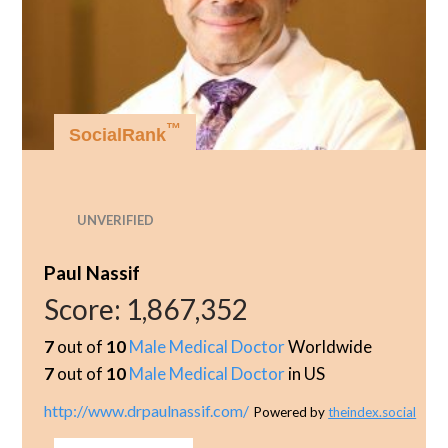
™
SocialRank
UNVERIFIED
Paul Nassif
Score:
1,867,352
7
out of
10
Male Medical Doctor
Worldwide
7
out of
10
Male Medical Doctor
in US
http://www.drpaulnassif.com/
Powered by
theindex.social