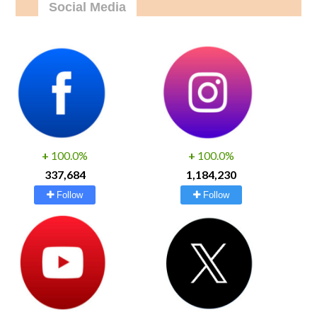
Social Media
+
100.0%
+
100.0%
337,684
1,184,230
Follow
Follow