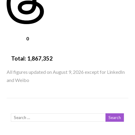
0
Total:
1,867,352
All figures updated on August 9, 2026 except for LinkedIn
and Weibo