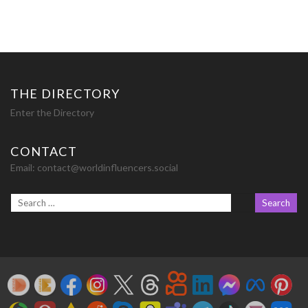
THE DIRECTORY
Enter the Directory
CONTACT
Email:
contact@worldinfluencers.social