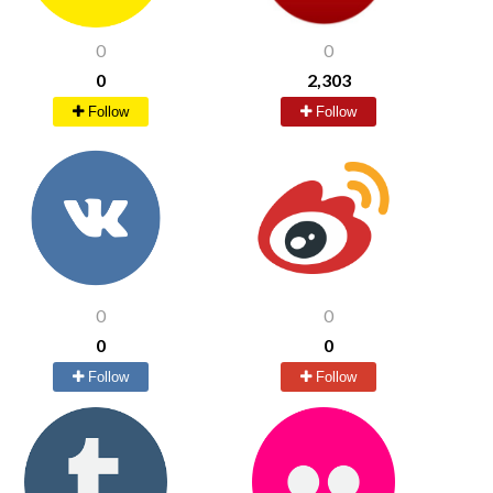
0
0
0
2,303
Follow
Follow
0
0
0
0
Follow
Follow