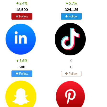
+
2.4%
+
5.7%
18,500
324,135
Follow
Follow
+
1.6%
0
500
0
Follow
Follow