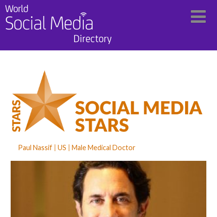
Paul Nassif
US
Male Medical Doctor