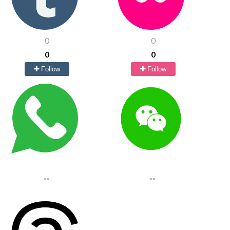
0
0
0
0
Follow
Follow
--
--