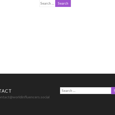
TACT
ontact@worldinfluencers.social