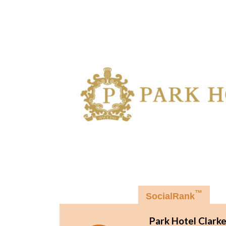
™
SocialRank
Park Hotel Clark