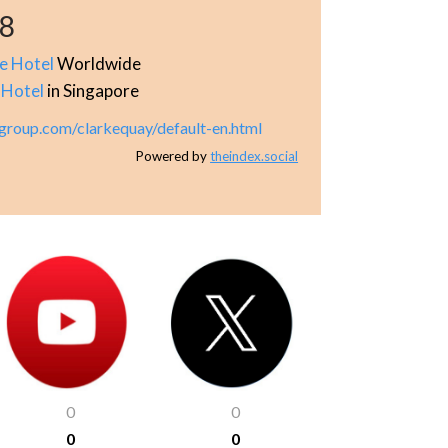
68
le Hotel
Worldwide
 Hotel
in Singapore
group.com/clarkequay/default-en.html
Powered by
theindex.social
0
0
0
0