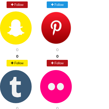
Follow
Follow
0
0
0
0
Follow
Follow
0
0