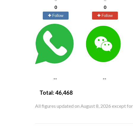
0
0
Follow
Follow
--
--
Total:
46,468
All figures updated on August 8, 2026 except fo