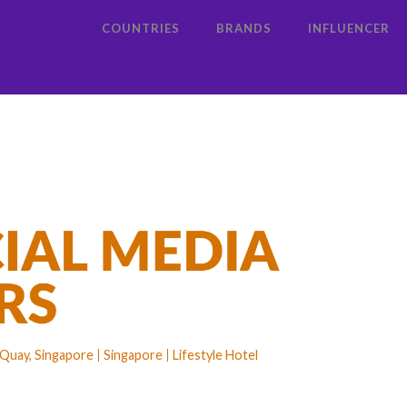
COUNTRIES
BRANDS
INFLUENCER
 Quay, Singapore
Singapore
Lifestyle Hotel