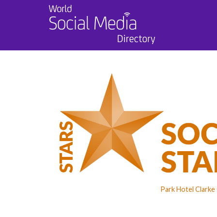
Park Hotel Clarke