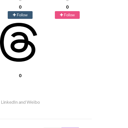
0
0
Follow
Follow
0
r LinkedIn and Weibo