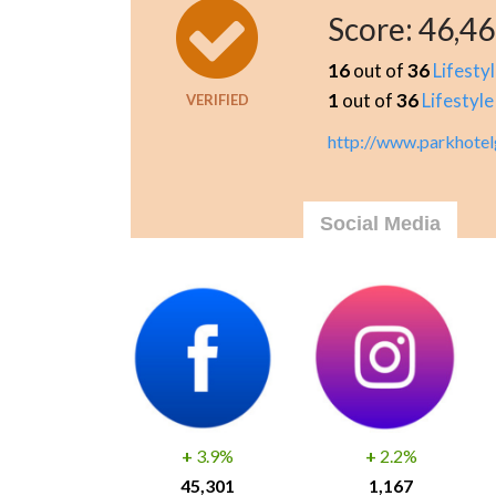
Score:
46,4
16
out of
36
Lifesty
1
out of
36
Lifestyle
VERIFIED
http://www.parkhotel
Social Media
+
3.9%
+
2.2%
45,301
1,167