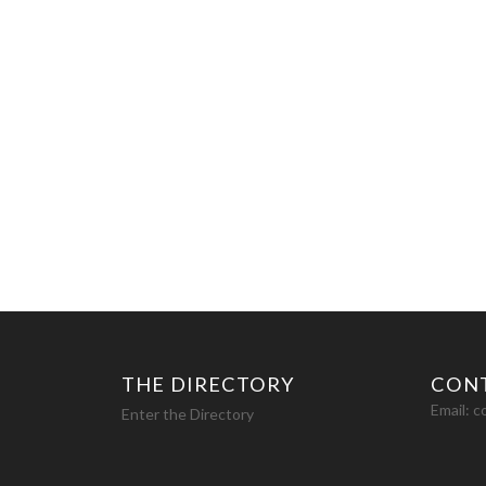
THE DIRECTORY
CON
Email:
c
Enter the Directory