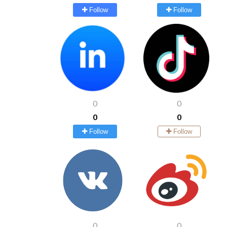
Follow
Follow
0
0
0
0
Follow
Follow
0
0