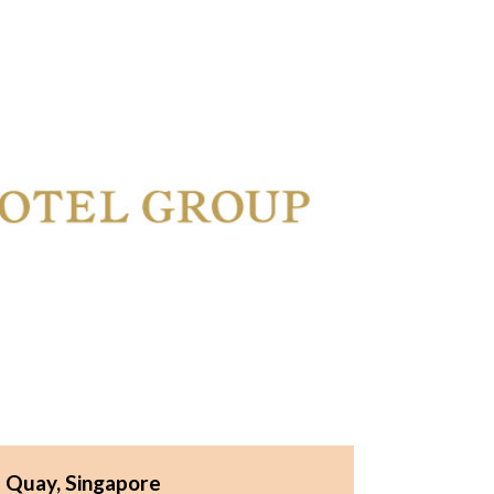
e Quay, Singapore