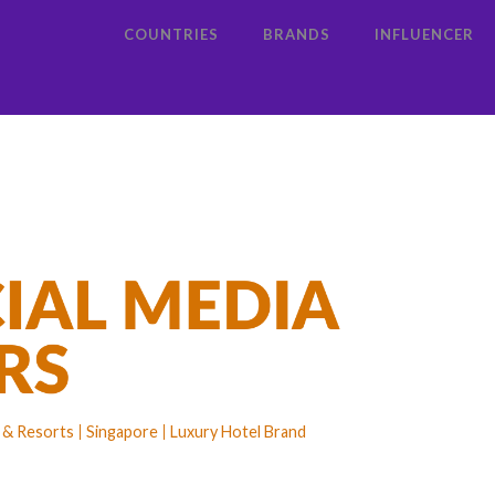
COUNTRIES
BRANDS
INFLUENCER
s & Resorts
Singapore
Luxury Hotel Brand