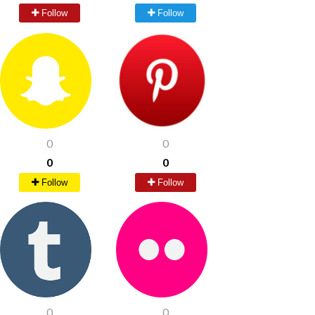
Follow
Follow
0
0
0
0
Follow
Follow
0
0