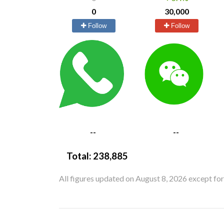
0
30,000
Follow
Follow
--
--
Total:
238,885
All figures updated on August 8, 2026 except fo