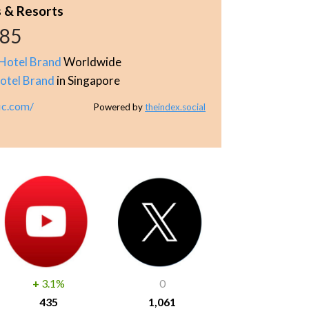
s & Resorts
885
Hotel Brand
Worldwide
otel Brand
in Singapore
ic.com/
Powered by
theindex.social
+
3.1%
0
435
1,061