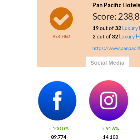
Pan Pacific Hotel
Score:
238,
19
out of
32
Luxury 
2
out of
32
Luxury H
VERIFIED
https://www.panpacif
Social Media
+
100.0%
+
91.6%
89,774
14,100