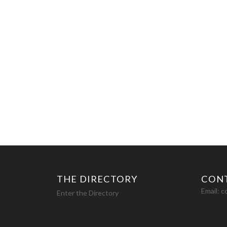
THE DIRECTORY
CON
Email:
c
Enter the Directory