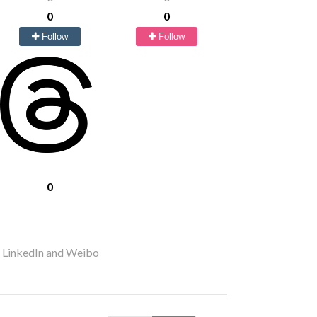
0
0
Follow
Follow
0
r LinkedIn and Weibo