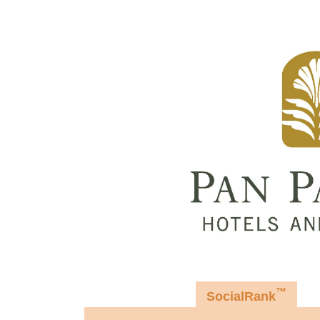
™
SocialRank