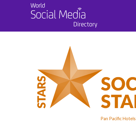
Pan Pacific Hotel