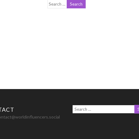
TACT
ontact@worldinfluencers.social