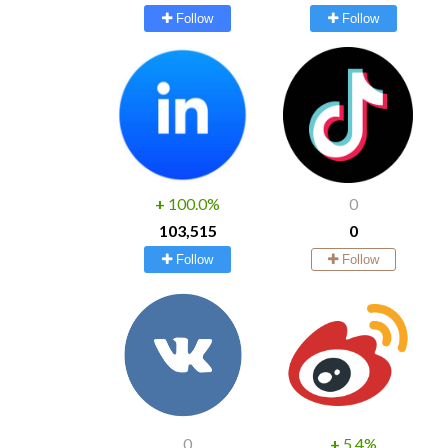
Follow
Follow
+
100.0%
0
103,515
0
Follow
Follow
0
+
5.4%