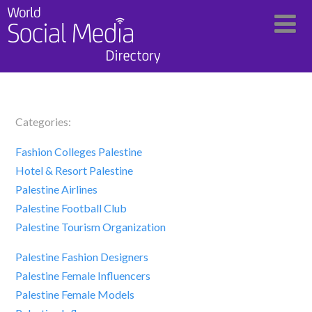
Categories:
Fashion Colleges Palestine
Hotel & Resort Palestine
Palestine Airlines
Palestine Football Club
Palestine Tourism Organization
Palestine Fashion Designers
Palestine Female Influencers
Palestine Female Models