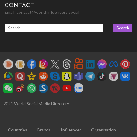
CONTACT
Email:
contact@worldinfluencers.social
2021 World Social Media Directory
Countries
Brands
Influencer
Organization