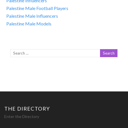
Palestine Influencers
Palestine Male Football Players
Palestine Male Influencers
Palestine Male Models
THE DIRECTORY
Enter the Directory