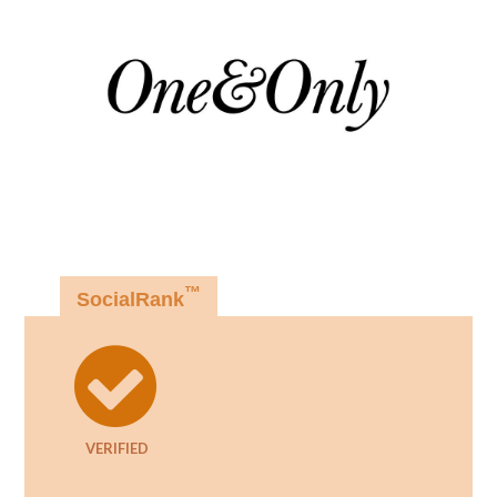
™
SocialRank
VERIFIED