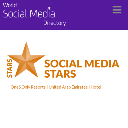
One&Only Resorts
United Arab Emirates
Hotel