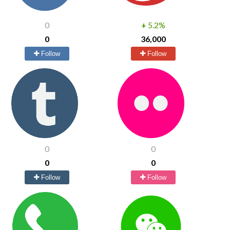
0
+
5.2%
0
36,000
Follow
Follow
0
0
0
0
Follow
Follow