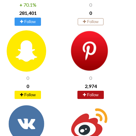
+
70.1%
0
281,401
0
Follow
Follow
0
0
0
2,974
Follow
Follow