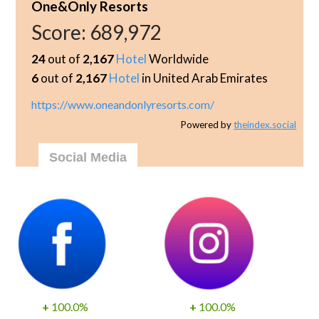
One&Only Resorts
Score:
689,972
24
out of
2,167
Hotel
Worldwide
6
out of
2,167
Hotel
in United Arab Emirates
https://www.oneandonlyresorts.com/
Powered by
theindex.social
Social Media
+
100.0%
+
100.0%