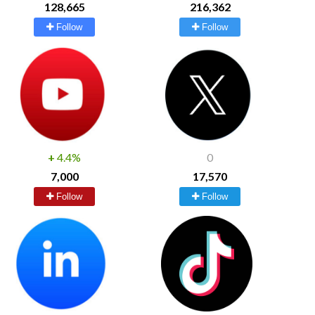
128,665
216,362
Follow
Follow
+
4.4%
0
7,000
17,570
Follow
Follow