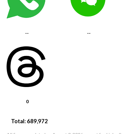
--
--
0
Total:
689,972