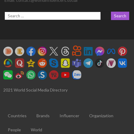
Email:
contact@worldinfluencers.social
2021 World Social Media Directory
Countries
Brands
Influencer
Organization
People
World