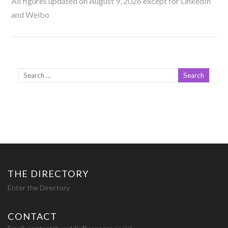
All figures updated on August 9, 2026 except for LinkedIn
and Weibo
THE DIRECTORY
Enter the Directory
CONTACT