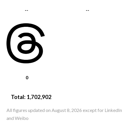
--
--
0
Total:
1,702,902
All figures updated on August 8, 2026 except for LinkedIn
and Weibo