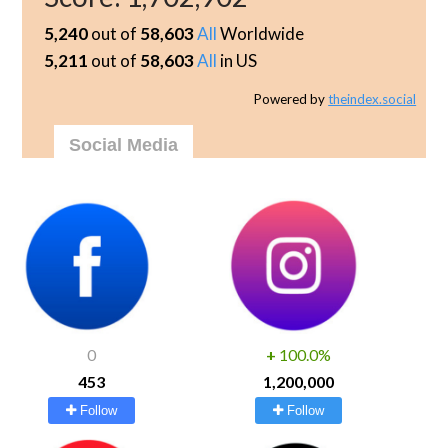
5,240
out of
58,603
All
Worldwide
5,211
out of
58,603
All
in US
Powered by
theindex.social
Social Media
0
+
100.0%
453
1,200,000
Follow
Follow