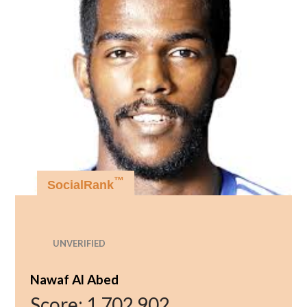
™
SocialRank
UNVERIFIED
Nawaf Al Abed
Score:
1,702,902