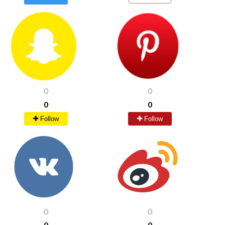
0
0
0
0
Follow
Follow
0
0
0
0