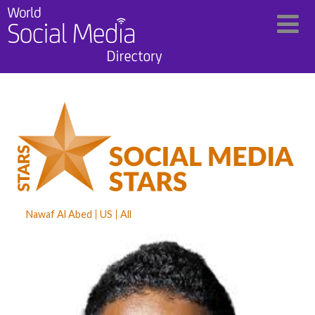
Nawaf Al Abed
US
All