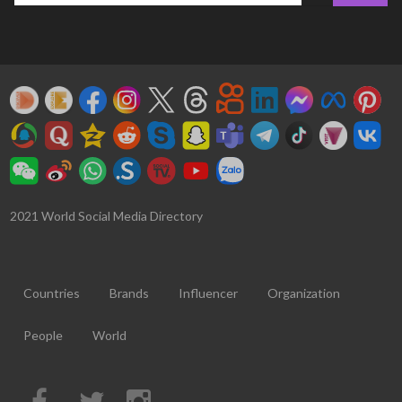
2021 World Social Media Directory
Countries
Brands
Influencer
Organization
People
World