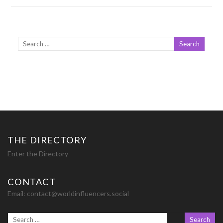
THE DIRECTORY
Enter the Directory
CONTACT
Email:
contact@worldinfluencers.social