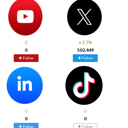
0
+
2.7%
0
502,449
Follow
Follow
0
0
0
0
Follow
Follow