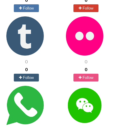
Follow
Follow
0
0
0
0
Follow
Follow