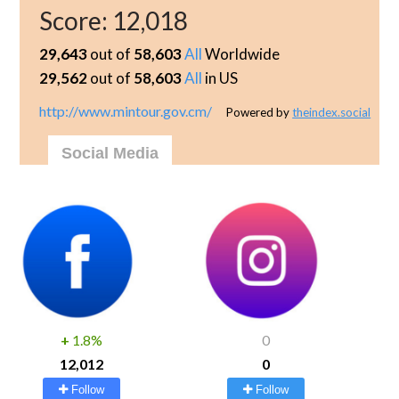
Score:
12,018
29,643
out of
58,603
All
Worldwide
29,562
out of
58,603
All
in US
http://www.mintour.gov.cm/
Powered by
theindex.social
Social Media
+
1.8%
0
12,012
0
Follow
Follow