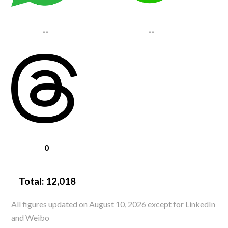
--
--
0
Total:
12,018
All figures updated on August 10, 2026 except for LinkedIn
and Weibo