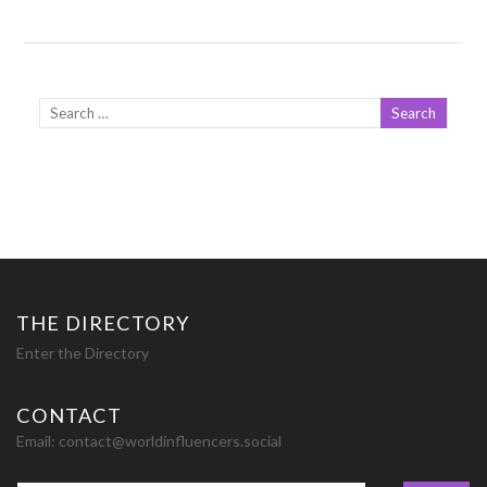
THE DIRECTORY
Enter the Directory
CONTACT
Email:
contact@worldinfluencers.social