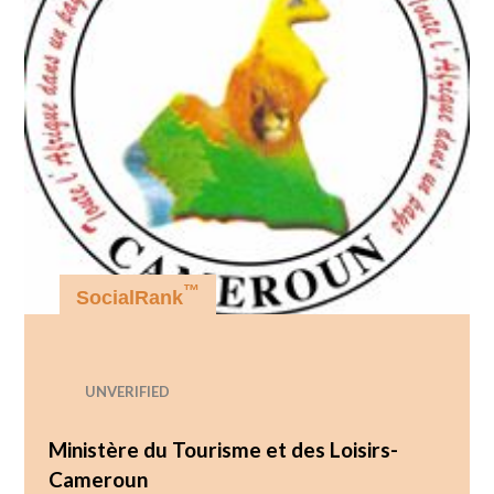
™
SocialRank
UNVERIFIED
Ministère du Tourisme et des Loisirs-
Cameroun