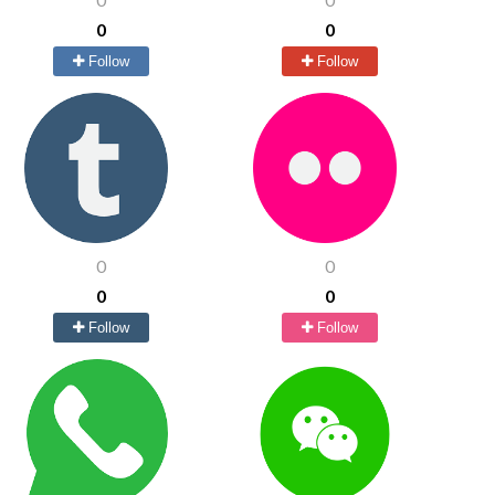
0
0
Follow
Follow
0
0
0
0
Follow
Follow