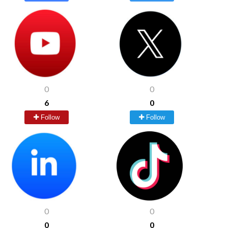
0
0
6
0
Follow
Follow
0
0
0
0