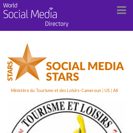
Ministère du Tourisme et des Loisirs-Cameroun
US
All