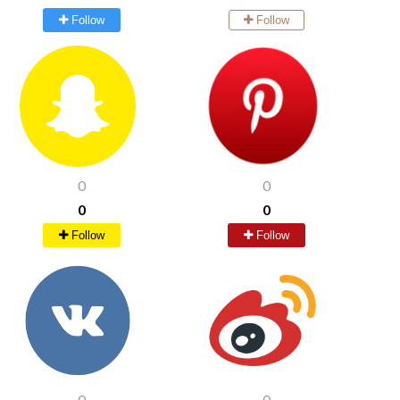
Follow
Follow
0
0
0
0
Follow
Follow
0
0