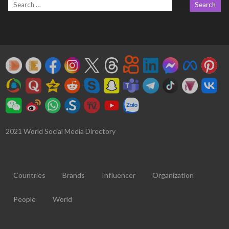
2021 World Social Media Directory
Countries
Brands
Influencer
Organization
People
World