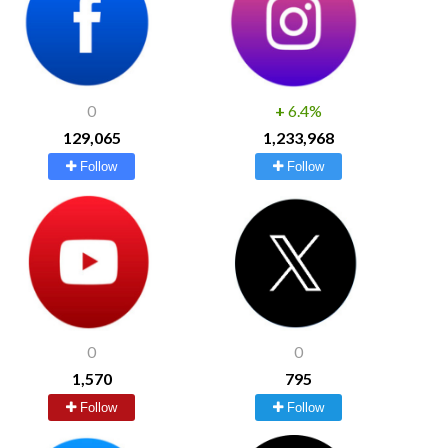
0
+
6.4%
129,065
1,233,968
Follow
Follow
0
0
1,570
795
Follow
Follow