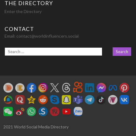
THE DIRECTORY
Enter the Directory
CONTACT
Email:
contact@worldinfluencers.social
2021 World Social Media Directory