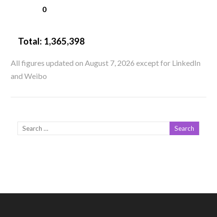
0
Total:
1,365,398
All figures updated on August 7, 2026 except for LinkedIn
and Weibo