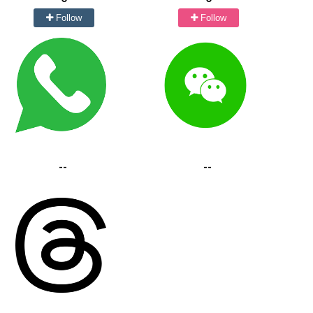
Follow
Follow
--
--