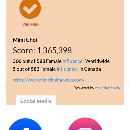
VERIFIED
Mimi Choi
Score:
1,365,398
306
out of
583
Female
Influencer
Worldwide
5
out of
583
Female
Influencer
in Canada
https://www.mimichoimakeup.com/
Powered by
theindex.social
Social Media