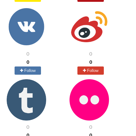
0
0
0
0
Follow
Follow
0
0
0
0