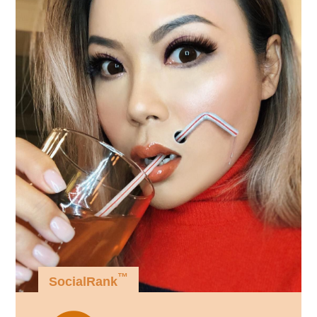
™
SocialRank