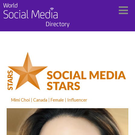
Mimi Choi
Canada
Female
Influencer