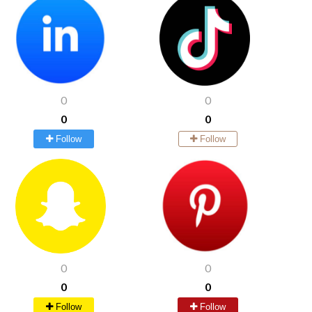
0
0
0
0
Follow
Follow
0
0
0
0
Follow
Follow