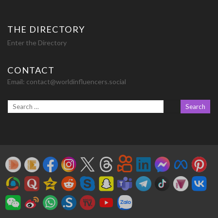
THE DIRECTORY
Enter the Directory
CONTACT
Email:
contact@worldinfluencers.social