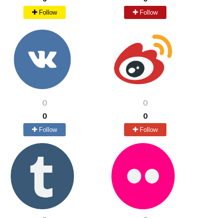
Follow
Follow
0
0
0
0
Follow
Follow