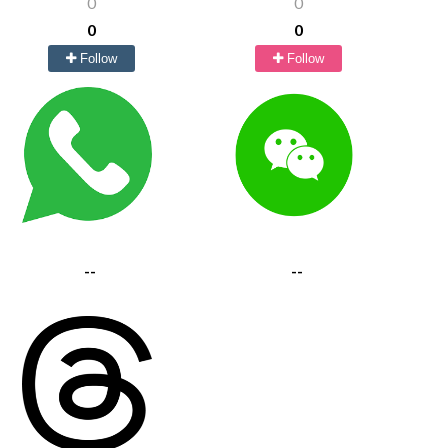
0
0
0
0
Follow
Follow
--
--