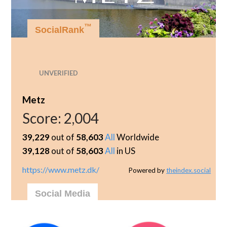
™
SocialRank
UNVERIFIED
Metz
Score:
2,004
39,229
out of
58,603
All
Worldwide
39,128
out of
58,603
All
in US
https://www.metz.dk/
Powered by
theindex.social
Social Media