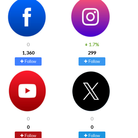
0
+
1.7%
1,360
299
Follow
Follow
0
0
0
0
Follow
Follow