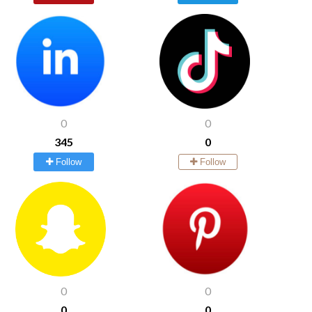
0
0
345
0
Follow
Follow
0
0
0
0