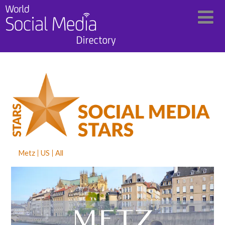
Metz
US
All