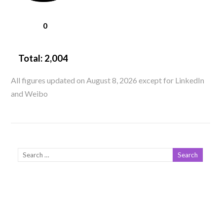
0
Total:
2,004
All figures updated on August 8, 2026 except for LinkedIn
and Weibo