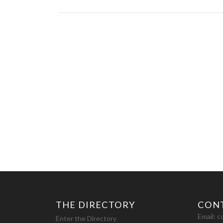
THE DIRECTORY
CON
Email:
c
Enter the Directory