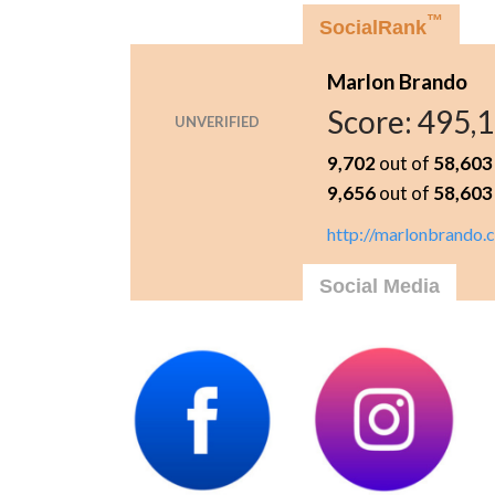
™
SocialRank
Marlon Brando
Score:
495,
UNVERIFIED
9,702
out of
58,603
9,656
out of
58,603
http://marlonbrando.
Social Media