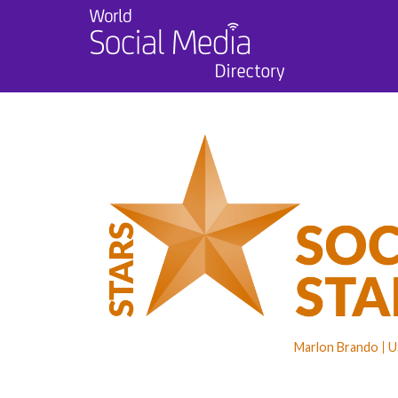
Marlon Brando
U