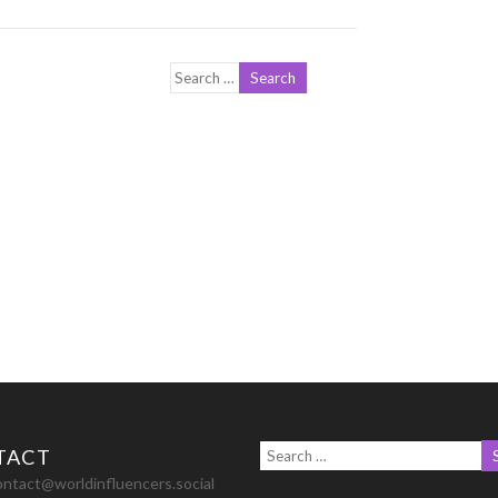
TACT
ontact@worldinfluencers.social