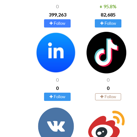
0
+
95.8%
399,263
82,685
Follow
Follow
0
0
0
0
Follow
Follow