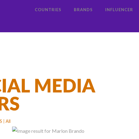
COUNTRIES
BRANDS
INFLUENCER
S
All