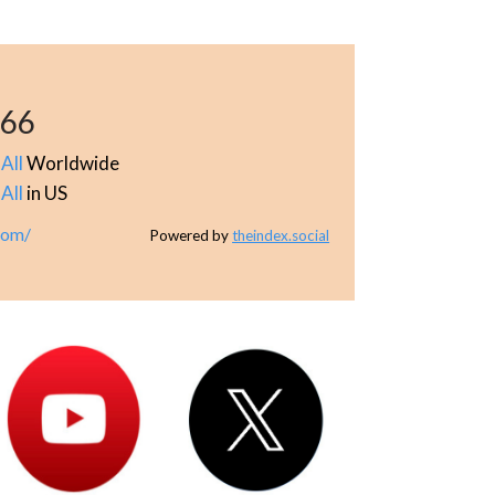
166
All
Worldwide
All
in US
com/
Powered by
theindex.social