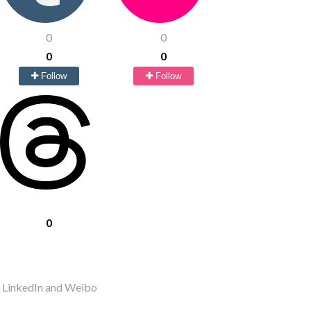
0
0
0
0
Follow
Follow
0
r LinkedIn and Weibo