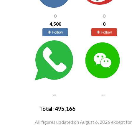
0
0
4,588
0
Follow
Follow
--
--
Total:
495,166
All figures updated on August 6, 2026 except fo