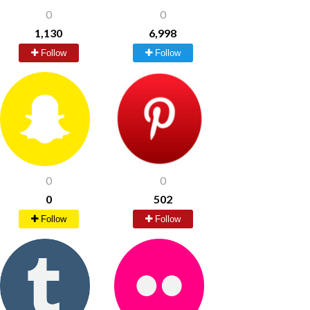
0
0
1,130
6,998
Follow
Follow
0
0
0
502
Follow
Follow