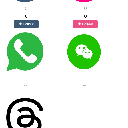
0
0
0
0
Follow
Follow
--
--