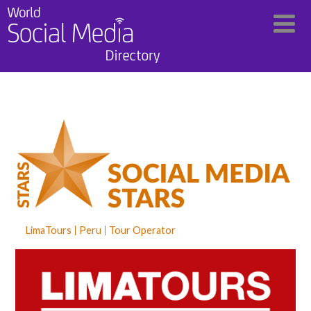
LimaTours
Peru
Tour Operator