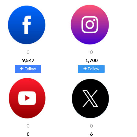
0
0
9,547
1,700
Follow
Follow
0
0
0
6