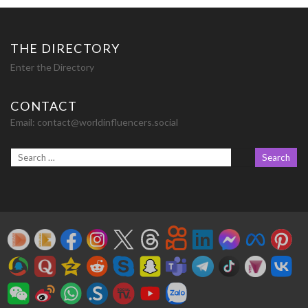
THE DIRECTORY
Enter the Directory
CONTACT
Email:
contact@worldinfluencers.social