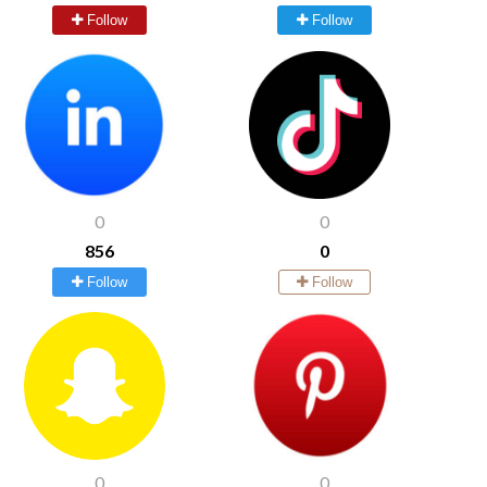
Follow
Follow
0
0
856
0
Follow
Follow
0
0