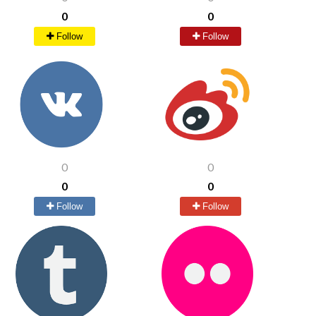
0
0
Follow
Follow
0
0
0
0
Follow
Follow