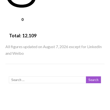
0
Total:
12,109
All figures updated on August 7, 2026 except for LinkedIn
and Weibo