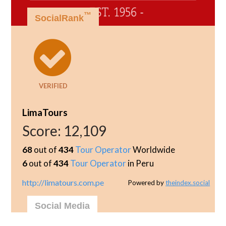
™
SocialRank
VERIFIED
LimaTours
Score:
12,109
68
out of
434
Tour Operator
Worldwide
6
out of
434
Tour Operator
in Peru
http://limatours.com.pe
Powered by
theindex.social
Social Media