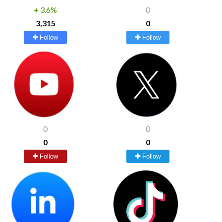
+
3.6%
0
3,315
0
Follow
Follow
0
0
0
0
Follow
Follow