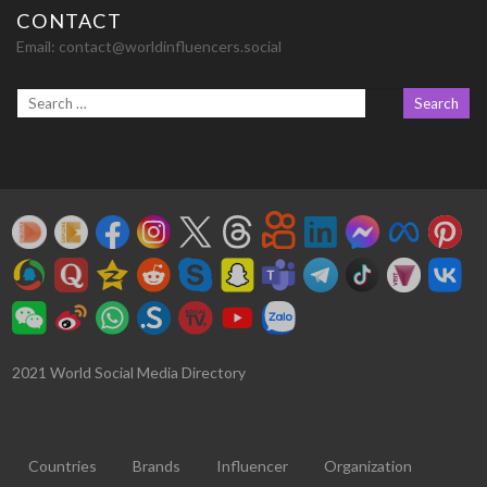
CONTACT
Email:
contact@worldinfluencers.social
2021 World Social Media Directory
Countries
Brands
Influencer
Organization