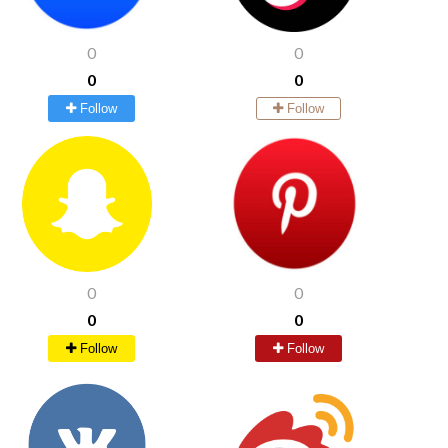
0
0
0
0
Follow
Follow
0
0
0
0
Follow
Follow