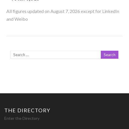
All figures updated on August 7, 2026 except for LinkedIn
and Weibo
THE DIRECTORY
Enter the Directory