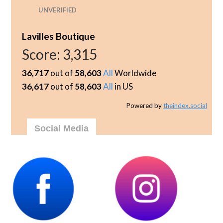
UNVERIFIED
Lavilles Boutique
Score:
3,315
36,717
out of
58,603
All
Worldwide
36,617
out of
58,603
All
in US
Powered by
theindex.social
Social Media