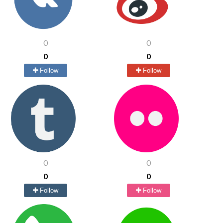
0
0
0
0
Follow
Follow
0
0
0
0
Follow
Follow