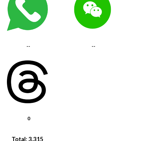
--
--
0
Total:
3,315