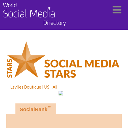
Lavilles Boutique
US
All
™
SocialRank