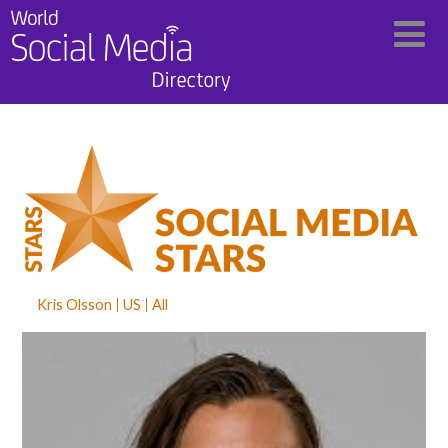
Kris Olsson
US
All