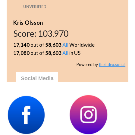
UNVERIFIED
Kris Olsson
Score:
103,970
17,140
out of
58,603
All
Worldwide
17,080
out of
58,603
All
in US
Powered by
theindex.social
Social Media