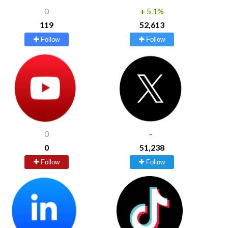
0
+
5.1%
119
52,613
Follow
Follow
0
-
0
51,238
Follow
Follow