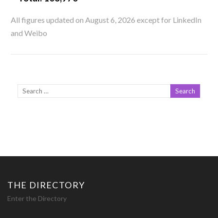
All figures updated on August 6, 2026 except for LinkedIn
and Weibo
THE DIRECTORY
Enter the Directory