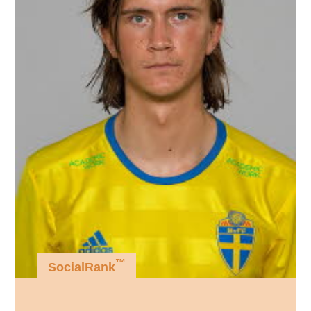
™
SocialRank