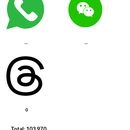
--
--
0
Total:
103,970