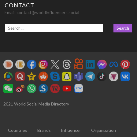
CONTACT
Email:
contact@worldinfluencers.social
2021 World Social Media Directory
Countries
Brands
Influencer
Organization