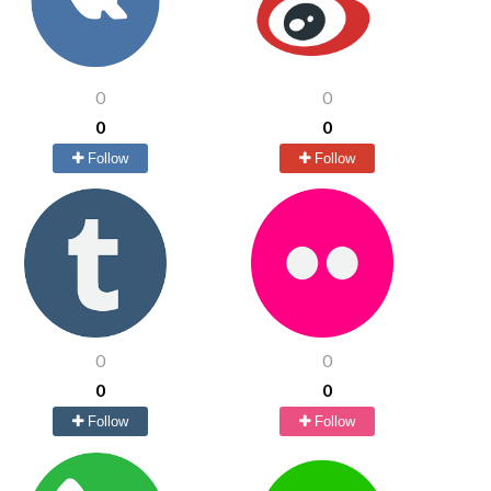
0
0
0
0
Follow
Follow
0
0
0
0
Follow
Follow