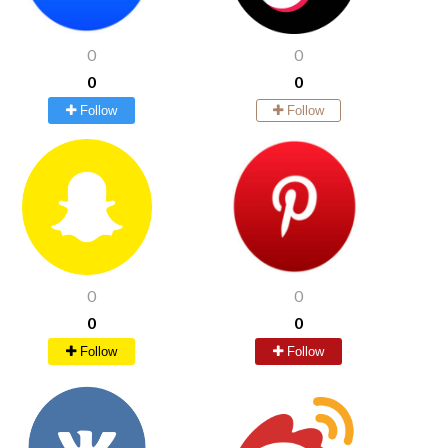
0
0
0
0
Follow
Follow
0
0
0
0
Follow
Follow