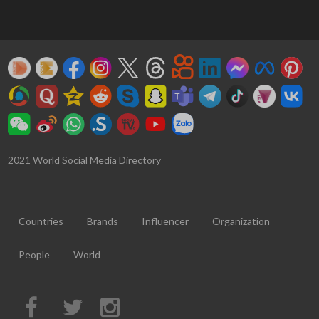
2021 World Social Media Directory
Countries
Brands
Influencer
Organization
People
World