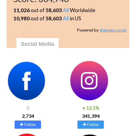
11,026
out of
58,603
All
Worldwide
10,980
out of
58,603
All
in US
Powered by
theindex.social
Social Media
0
+
12.1%
2,734
341,394
Follow
Follow