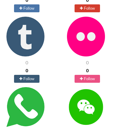
Follow
Follow
0
0
0
0
Follow
Follow