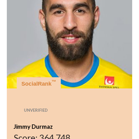
™
SocialRank
UNVERIFIED
Jimmy Durmaz
Score:
364,748