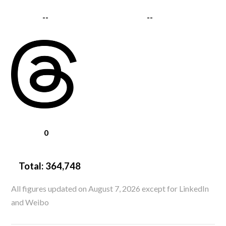
--
--
0
Total:
364,748
All figures updated on August 7, 2026 except for LinkedIn
and Weibo