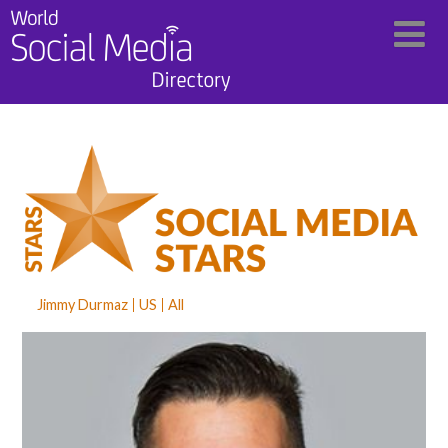
Jimmy Durmaz
US
All