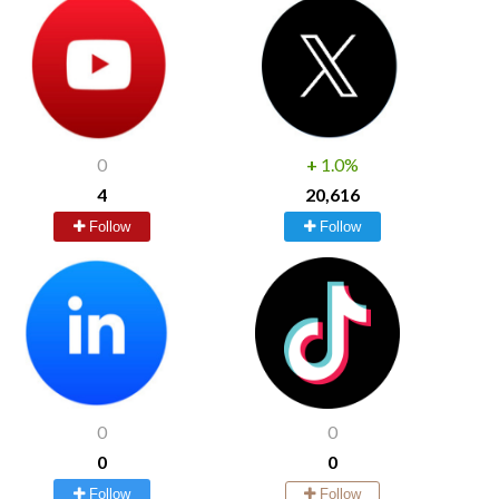
0
+
1.0%
4
20,616
Follow
Follow
0
0
0
0
Follow
Follow