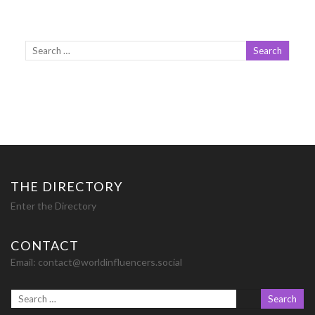
THE DIRECTORY
Enter the Directory
CONTACT
Email:
contact@worldinfluencers.social