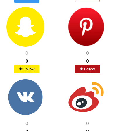
0
0
0
0
Follow
Follow
0
0
0
0