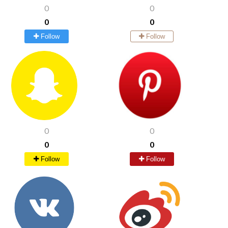
0
0
0
0
Follow
Follow
0
0
0
0
Follow
Follow