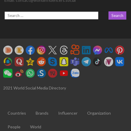
Email:
contact@worldinfluencers.social
2021 World Social Media Directory
Countries
Brands
Influencer
Organization
People
World