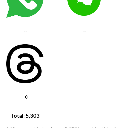
--
--
0
Total:
5,303