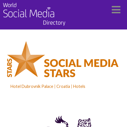
Hotel Dubrovnik Palace
Croatia
Hotels