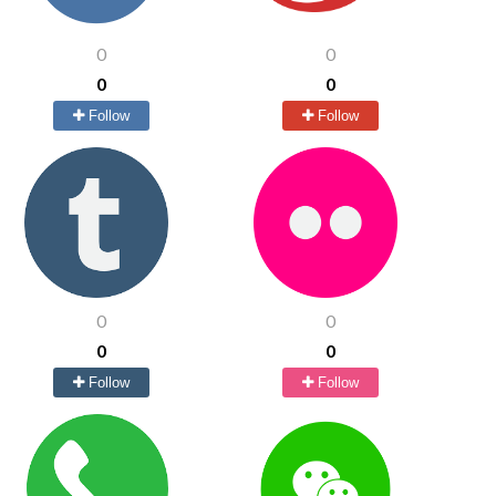
0
0
0
0
Follow
Follow
0
0
0
0
Follow
Follow