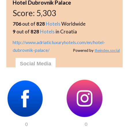
Hotel Dubrovnik Palace
Score:
5,303
706
out of
828
Hotels
Worldwide
9
out of
828
Hotels
in Croatia
http://www.adriaticluxuryhotels.com/en/hotel-
dubrovnik-palace/
Powered by
theindex.social
Social Media
0
0