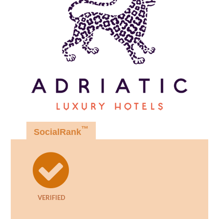
™
SocialRank
VERIFIED