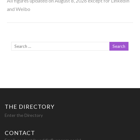
All figures updated on August 8, 2026 except for LinkedIn
and Weibo
THE DIRECTORY
Enter the Directory
CONTACT