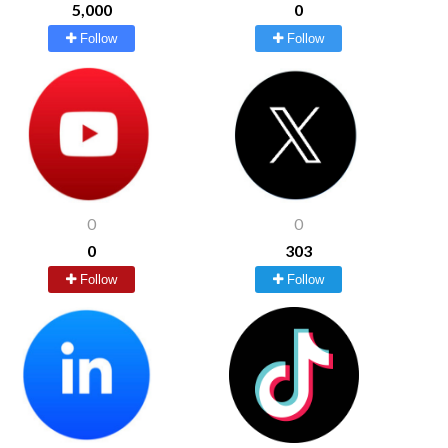
5,000
0
Follow
Follow
0
0
0
303
Follow
Follow