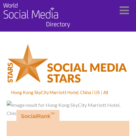
Hong Kong SkyCity Marriott Hotel, China
US
All
™
SocialRank