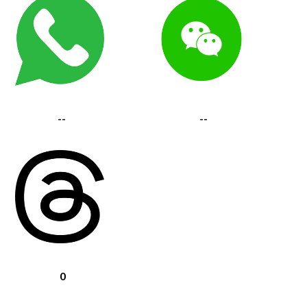
--
--
0