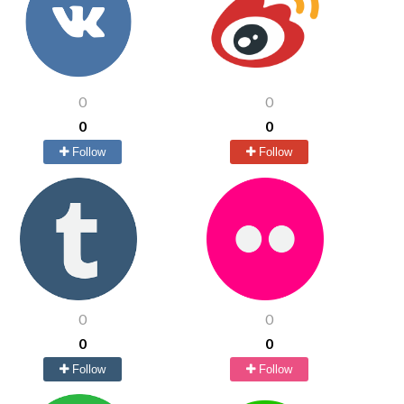
0
0
0
0
Follow
Follow
0
0
0
0
Follow
Follow