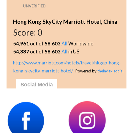
UNVERIFIED
Hong Kong SkyCity Marriott Hotel, China
Score:
0
54,961
out of
58,603
All
Worldwide
54,837
out of
58,603
All
in US
http://www.marriott.com/hotels/travel/hkgap-hong-
kong-skycity-marriott-hotel/
Powered by
theindex.social
Social Media