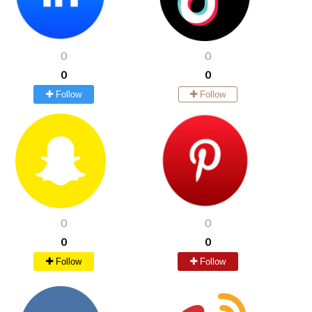
0
0
0
0
Follow
Follow
0
0
0
0
Follow
Follow