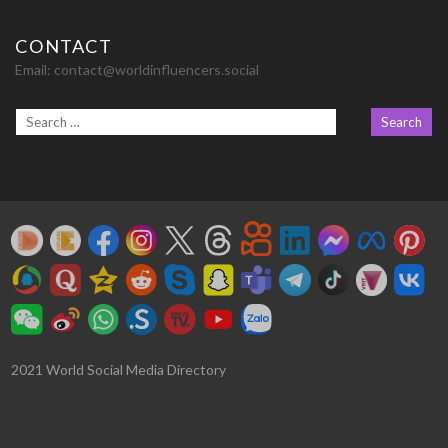
CONTACT
Email:
contact@worldinfluencers.social
2021 World Social Media Directory