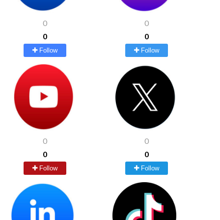
0
0
0
0
Follow
Follow
0
0
0
0
Follow
Follow