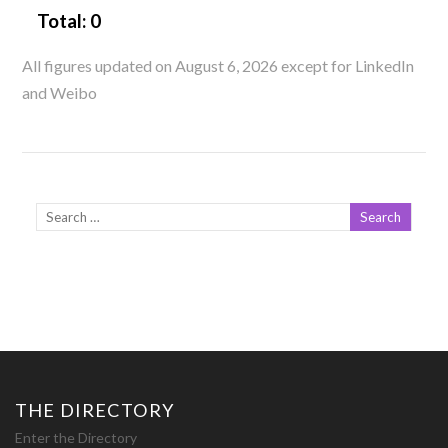
Total:
0
All figures updated on August 6, 2026 except for LinkedIn
and Weibo
THE DIRECTORY
Enter the Directory