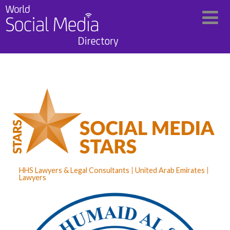
HHS Lawyers & Legal Consultants
United Arab Emirates
Lawyers