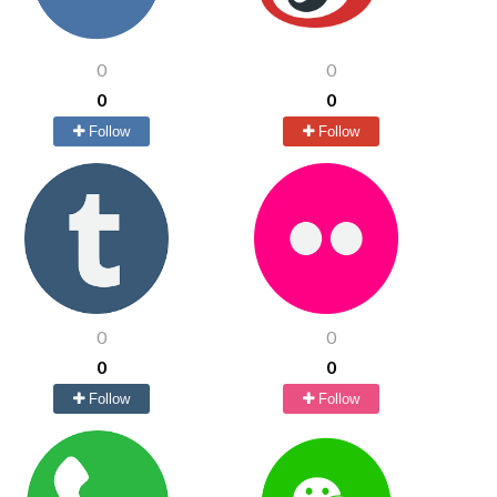
0
0
0
0
Follow
Follow
0
0
0
0
Follow
Follow