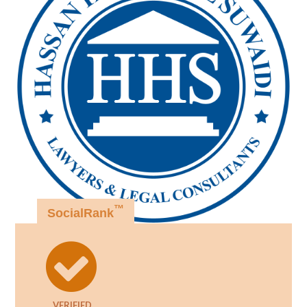
™
SocialRank
VERIFIED