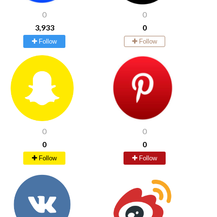
0
0
3,933
0
Follow
Follow
0
0
0
0
Follow
Follow