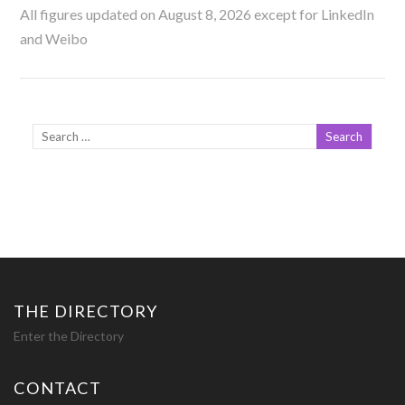
All figures updated on August 8, 2026 except for LinkedIn
and Weibo
THE DIRECTORY
Enter the Directory
CONTACT