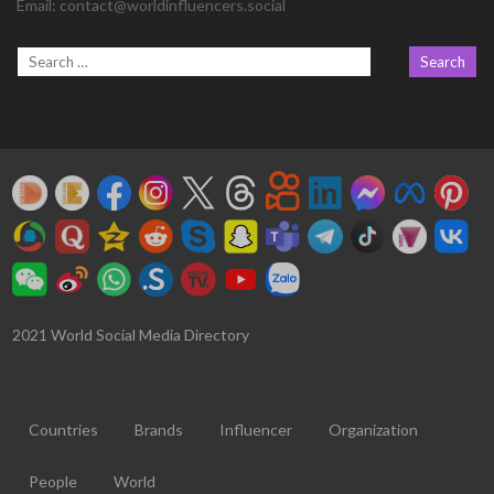
Email:
contact@worldinfluencers.social
2021 World Social Media Directory
Countries
Brands
Influencer
Organization
People
World