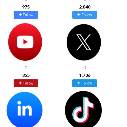
975
2,840
Follow
Follow
0
0
355
1,706
Follow
Follow