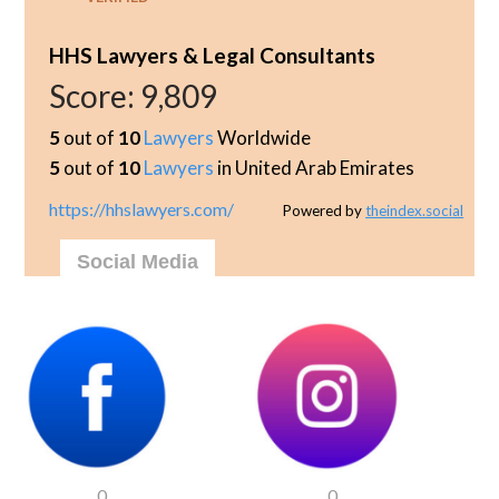
HHS Lawyers & Legal Consultants
Score:
9,809
5
out of
10
Lawyers
Worldwide
5
out of
10
Lawyers
in United Arab Emirates
https://hhslawyers.com/
Powered by
theindex.social
Social Media
0
0