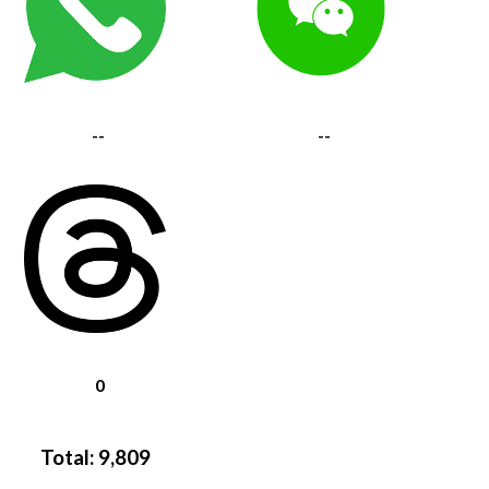
--
--
0
Total:
9,809