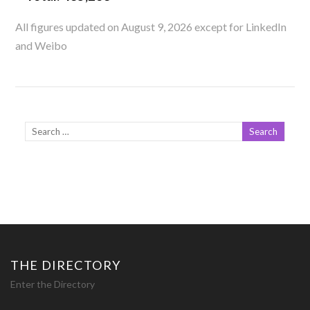
All figures updated on August 9, 2026 except for LinkedIn
and Weibo
THE DIRECTORY
Enter the Directory