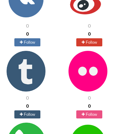
0
0
0
0
Follow
Follow
0
0
0
0
Follow
Follow