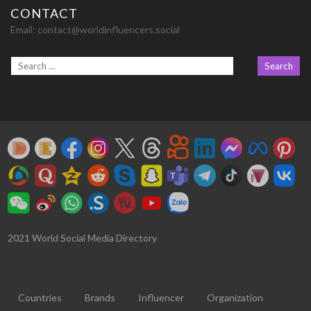
CONTACT
Email:
contact@worldinfluencers.social
2021 World Social Media Directory
Countries
Brands
Influencer
Organization