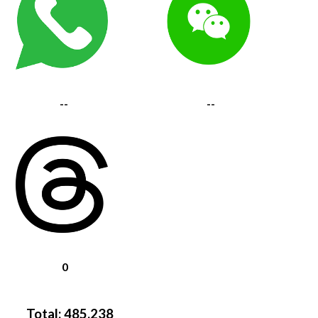
--
--
0
Total:
485,238