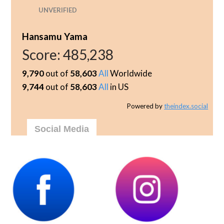
UNVERIFIED
Hansamu Yama
Score:
485,238
9,790
out of
58,603
All
Worldwide
9,744
out of
58,603
All
in US
Powered by
theindex.social
Social Media