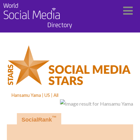
Hansamu Yama
US
All
™
SocialRank