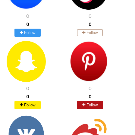
0
0
0
0
Follow
Follow
0
0
0
0
Follow
Follow