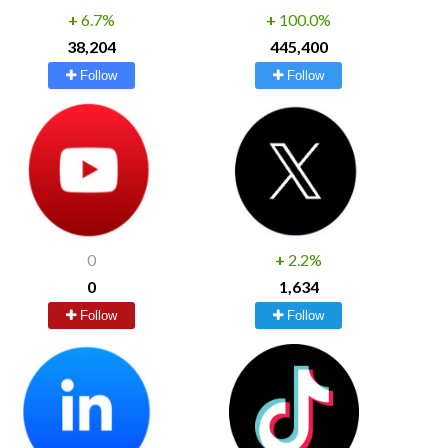
+
6.7%
+
100.0%
38,204
445,400
Follow
Follow
0
+
2.2%
0
1,634
Follow
Follow