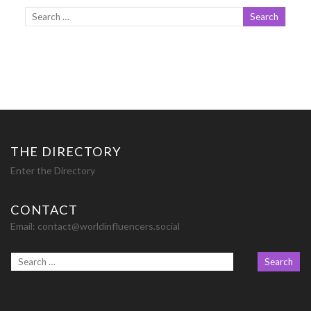
THE DIRECTORY
Enter the Directory
CONTACT
Email:
contact@worldinfluencers.social