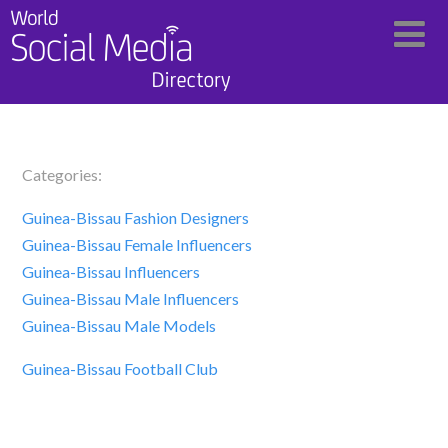
Categories:
Guinea-Bissau Fashion Designers
Guinea-Bissau Female Influencers
Guinea-Bissau Influencers
Guinea-Bissau Male Influencers
Guinea-Bissau Male Models
Guinea-Bissau Football Club