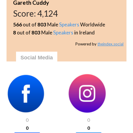
Gareth Cuddy
Score:
4,124
566
out of
803
Male
Speakers
Worldwide
8
out of
803
Male
Speakers
in Ireland
Powered by
theindex.social
Social Media
0
0
0
0