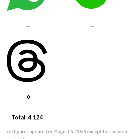
--
--
0
Total:
4,124
All figures updated on August 6, 2026 except for LinkedIn