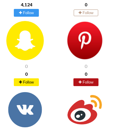
4,124
0
Follow
Follow
0
0
0
0
Follow
Follow