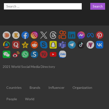
2021 World Social Media Directory
Countries
Brands
Influencer
Organization
People
World