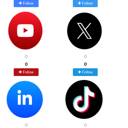
Follow
Follow
0
0
0
0
Follow
Follow
0
0