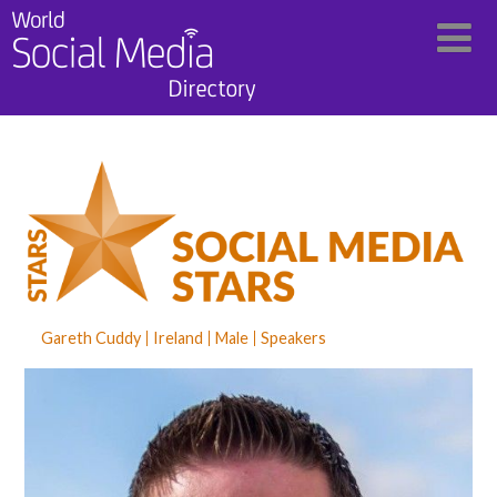
Gareth Cuddy
Ireland
Male
Speakers