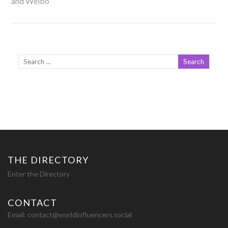
and Weibo
THE DIRECTORY
Enter the Directory
CONTACT
Email:
contact@worldinfluencers.social