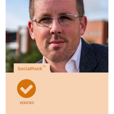
™
SocialRank
VERIFIED