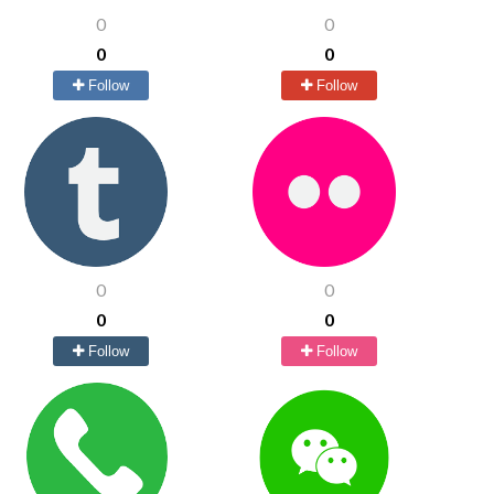
0
0
0
0
Follow
Follow
0
0
0
0
Follow
Follow