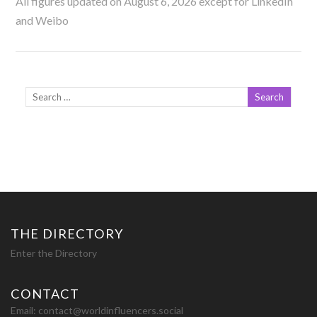
All figures updated on August 6, 2026 except for LinkedIn
and Weibo
THE DIRECTORY
Enter the Directory
CONTACT
Email:
contact@worldinfluencers.social