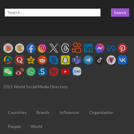
2021 World Social Media Directory
Countries
Brands
Influencer
Organization
People
World