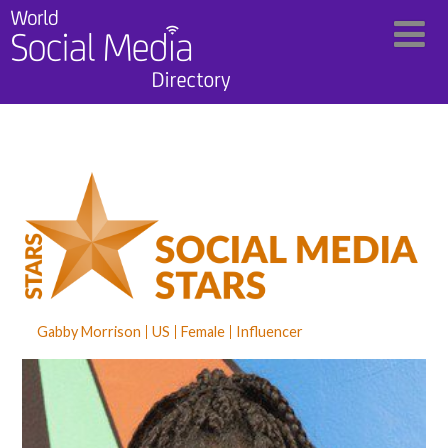
Gabby Morrison
US
Female
Influencer