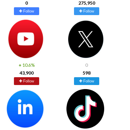
0
275,950
Follow
Follow
+
10.6%
0
43,900
598
Follow
Follow