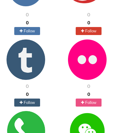
0
0
0
0
Follow
Follow
0
0
0
0
Follow
Follow