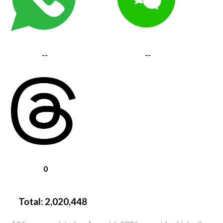
--
--
0
Total:
2,020,448