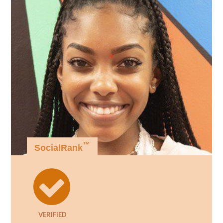
™
SocialRank
VERIFIED