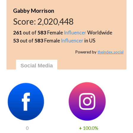
Gabby Morrison
Score:
2,020,448
261
out of
583
Female
Influencer
Worldwide
53
out of
583
Female
Influencer
in US
Powered by
theindex.social
Social Media
0
+
100.0%