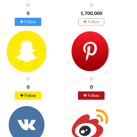
0
0
0
1,700,000
Follow
Follow
0
0
0
0
Follow
Follow