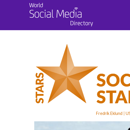
Fredrik Eklund
U