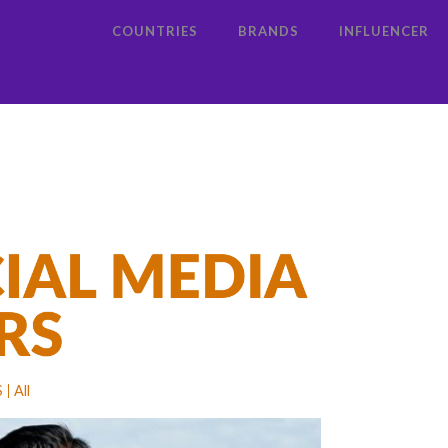
COUNTRIES
BRANDS
INFLUENCER
S
All