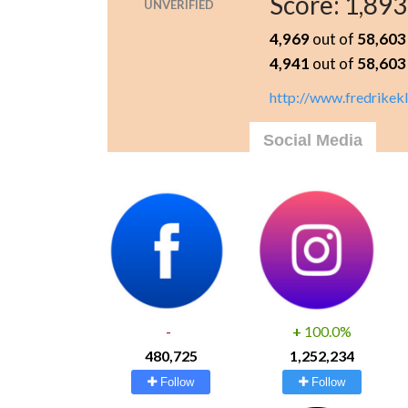
Score:
1,893
UNVERIFIED
4,969
out of
58,603
4,941
out of
58,603
http://www.fredrikek
Social Media
-
+
100.0%
480,725
1,252,234
Follow
Follow