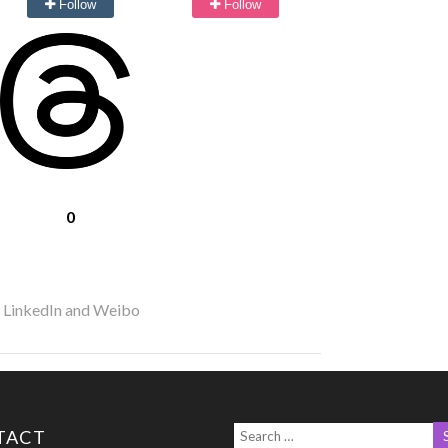
Follow
Follow
0
r LinkedIn and Weibo
TACT