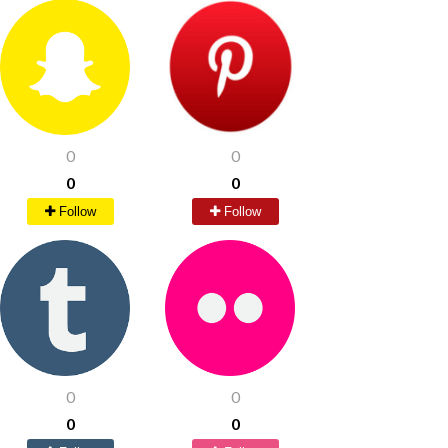
0
0
0
0
Follow
Follow
0
0
0
0