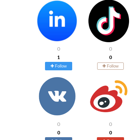
0
0
1
0
Follow
Follow
0
0
0
0