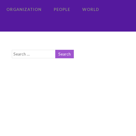
ORGANIZATION
PEOPLE
WORLD