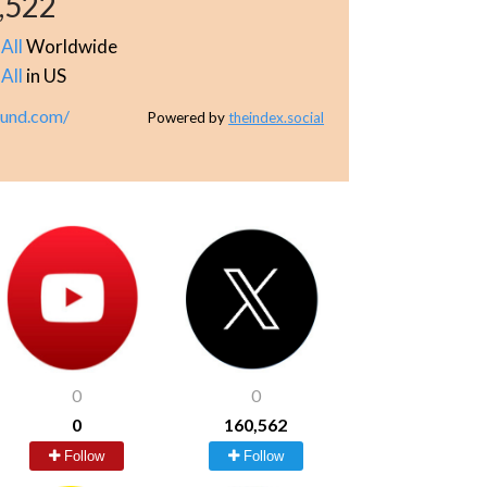
,522
All
Worldwide
All
in US
lund.com/
Powered by
theindex.social
0
0
0
160,562
Follow
Follow