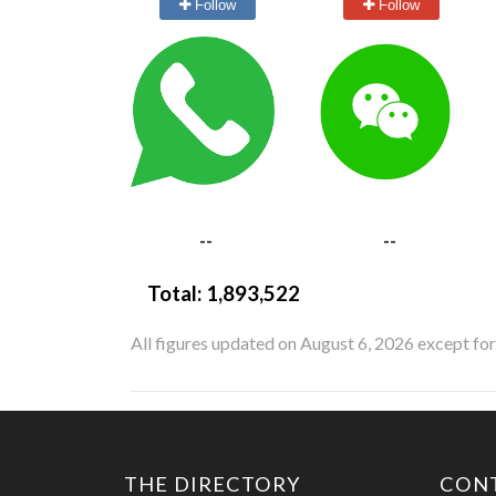
Follow
Follow
--
--
Total:
1,893,522
All figures updated on August 6, 2026 except fo
THE DIRECTORY
CON