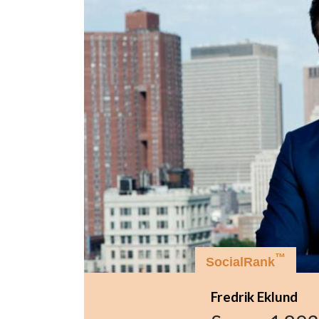
™
SocialRank
Fredrik Eklund