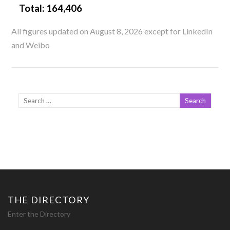
Total:
164,406
All figures updated on August 8, 2026 except for LinkedIn
and Weibo
THE DIRECTORY
Enter the Directory