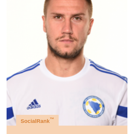
™
SocialRank