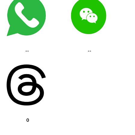
--
--
0