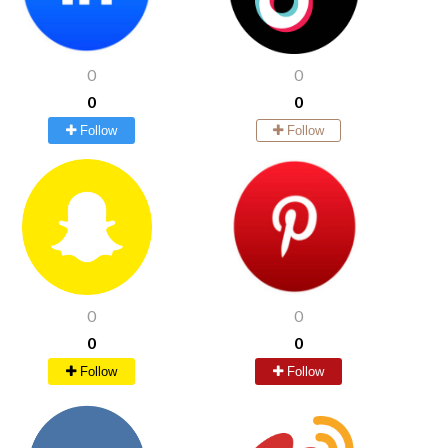
0
0
0
0
Follow
Follow
0
0
0
0
Follow
Follow