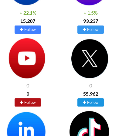
+
22.1%
+
1.5%
15,207
93,237
Follow
Follow
0
0
0
55,962
Follow
Follow