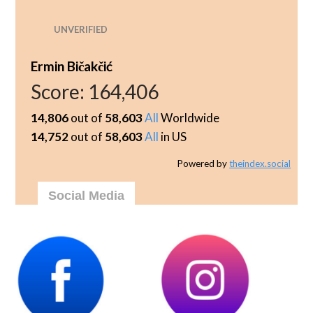
UNVERIFIED
Ermin Bičakčić
Score:
164,406
14,806
out of
58,603
All
Worldwide
14,752
out of
58,603
All
in US
Powered by
theindex.social
Social Media