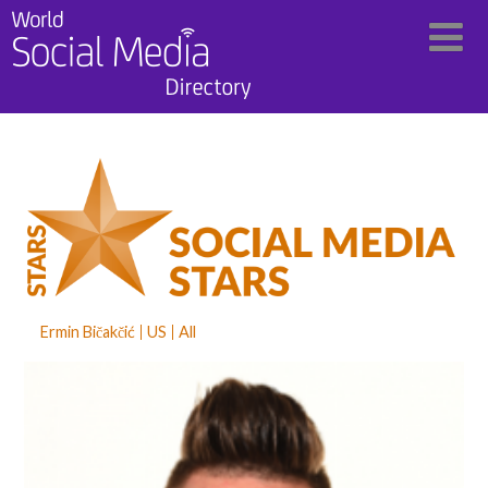
Ermin Bičakčić
US
All