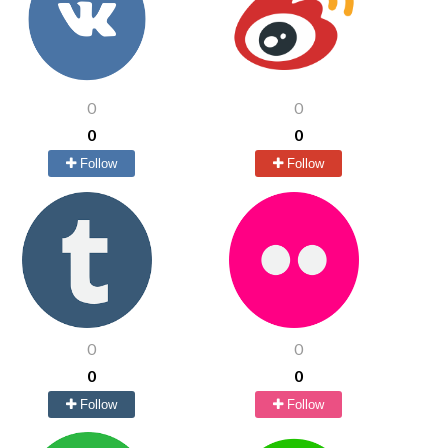
0
0
0
0
Follow
Follow
0
0
0
0
Follow
Follow