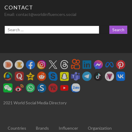
CONTACT
Email:
contact@worldinfluencers.social
2021 World Social Media Directory
Countries
Brands
Influencer
Organization