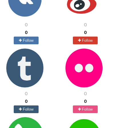
0
0
0
0
Follow
Follow
0
0
0
0
Follow
Follow