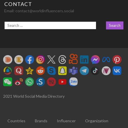
CONTACT
Email:
contact@worldinfluencers.social
2021 World Social Media Directory
Countries
Brands
Influencer
Organization