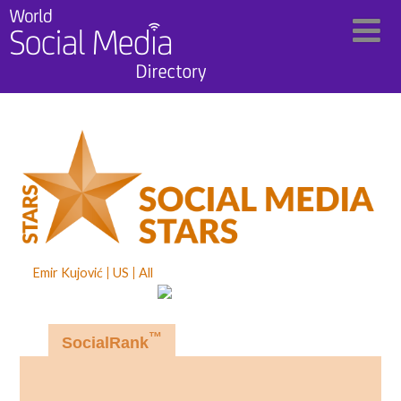
Emir Kujović
US
All
™
SocialRank