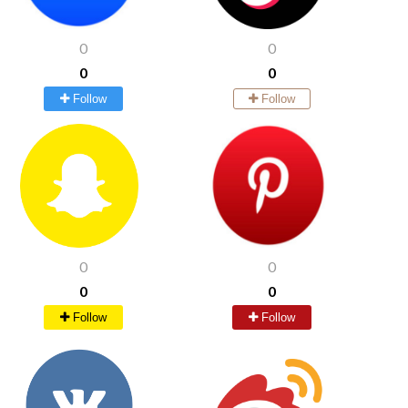
0
0
0
0
Follow
Follow
0
0
0
0
Follow
Follow