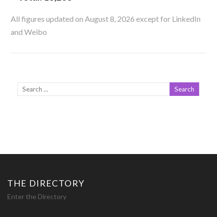
All figures updated on August 8, 2026 except for LinkedIn
and Weibo
THE DIRECTORY
Enter the Directory