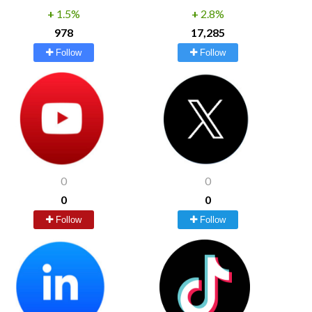
+
1.5%
+
2.8%
978
17,285
Follow
Follow
0
0
0
0
Follow
Follow