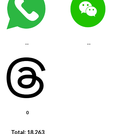
--
--
0
Total:
18,263