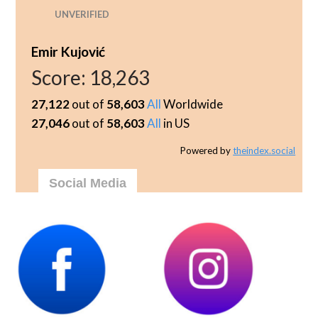
UNVERIFIED
Emir Kujović
Score:
18,263
27,122
out of
58,603
All
Worldwide
27,046
out of
58,603
All
in US
Powered by
theindex.social
Social Media