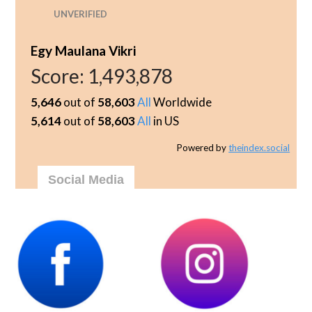
UNVERIFIED
Egy Maulana Vikri
Score:
1,493,878
5,646
out of
58,603
All
Worldwide
5,614
out of
58,603
All
in US
Powered by
theindex.social
Social Media