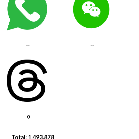
--
--
0
Total:
1,493,878