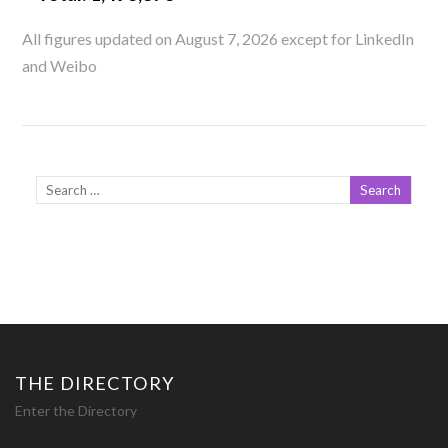
All figures updated on August 7, 2026 except for LinkedIn
and Weibo
THE DIRECTORY
Enter the Directory