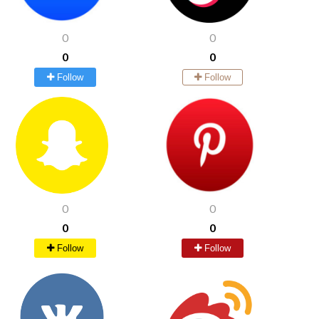
0
0
0
0
Follow
Follow
0
0
0
0
Follow
Follow