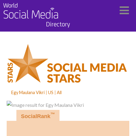
Egy Maulana Vikri
US
All
™
SocialRank