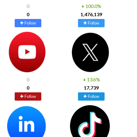
0
+
100.0%
0
1,476,139
Follow
Follow
0
+
13.6%
0
17,739
Follow
Follow