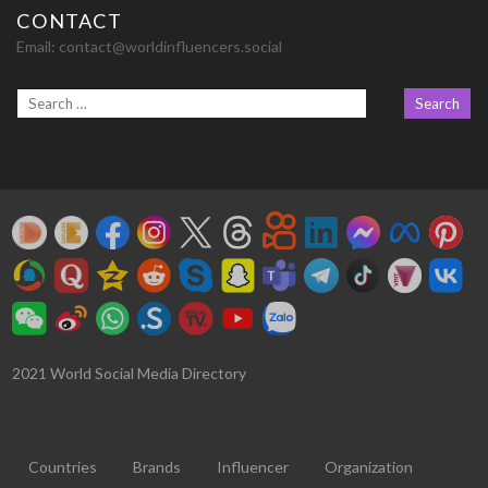
CONTACT
Email:
contact@worldinfluencers.social
2021 World Social Media Directory
Countries
Brands
Influencer
Organization