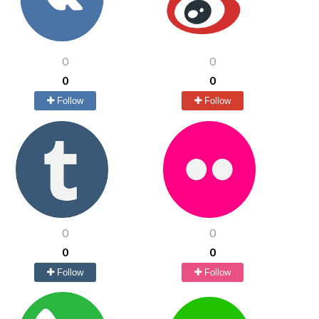
0
0
0
0
Follow
Follow
0
0
0
0
Follow
Follow