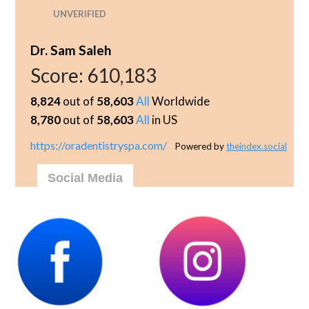
UNVERIFIED
Dr. Sam Saleh
Score:
610,183
8,824
out of
58,603
All
Worldwide
8,780
out of
58,603
All
in US
https://oradentistryspa.com/
Powered by
theindex.social
Social Media