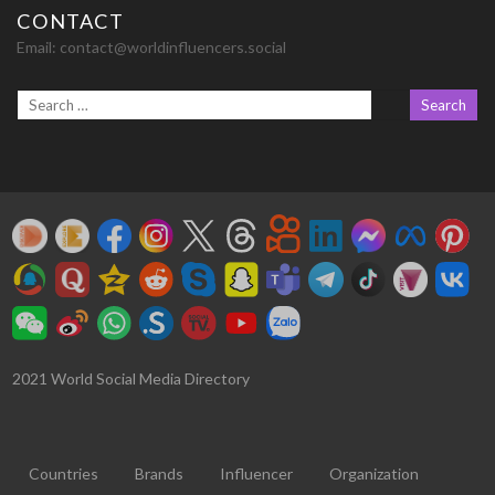
CONTACT
Email:
contact@worldinfluencers.social
2021 World Social Media Directory
Countries
Brands
Influencer
Organization