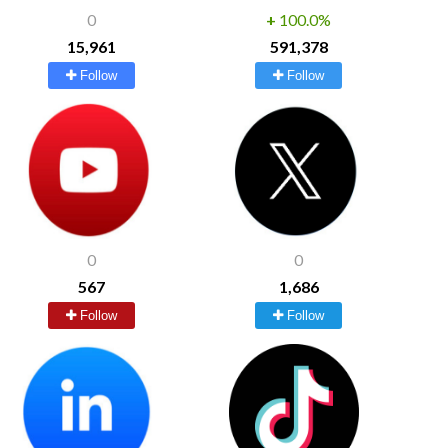
0
+
100.0%
15,961
591,378
Follow
Follow
0
0
567
1,686
Follow
Follow