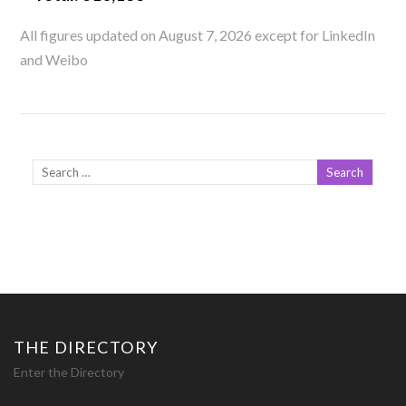
All figures updated on August 7, 2026 except for LinkedIn
and Weibo
THE DIRECTORY
Enter the Directory