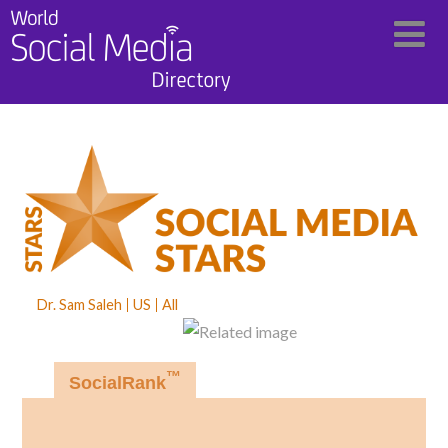
Dr. Sam Saleh
US
All
™
SocialRank