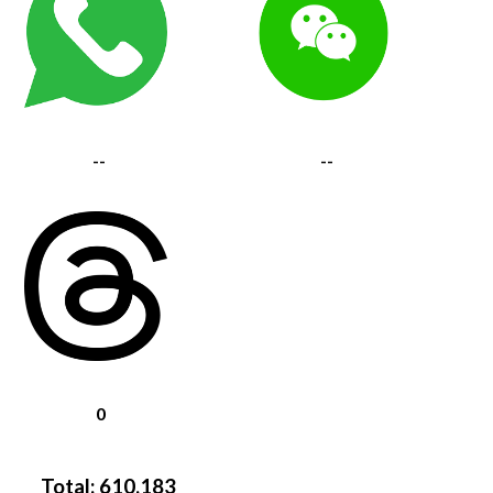
--
--
0
Total:
610,183