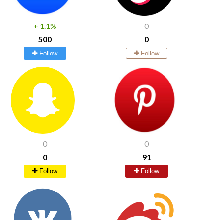
+
1.1%
0
500
0
Follow
Follow
0
0
0
91
Follow
Follow