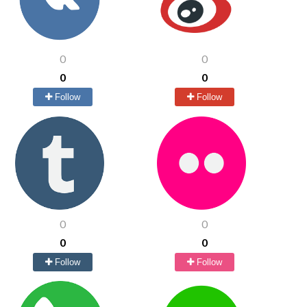
0
0
0
0
Follow
Follow
0
0
0
0
Follow
Follow