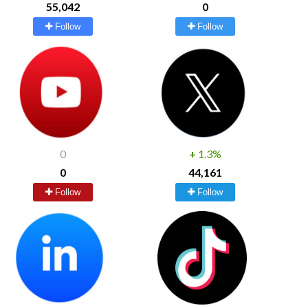
55,042
0
Follow
Follow
0
+
1.3%
0
44,161
Follow
Follow