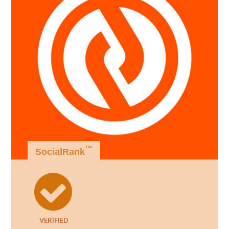
™
SocialRank
VERIFIED