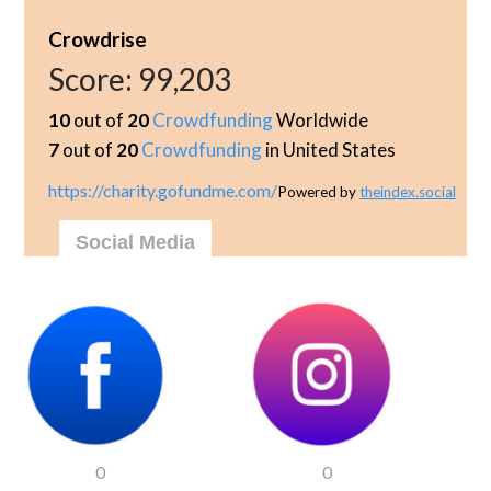
Crowdrise
Score:
99,203
10
out of
20
Crowdfunding
Worldwide
7
out of
20
Crowdfunding
in United States
https://charity.gofundme.com/
Powered by
theindex.social
Social Media
0
0