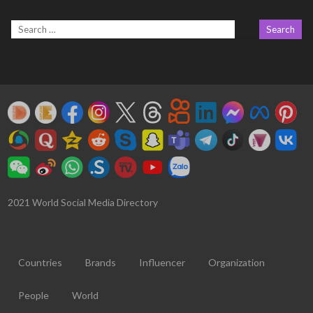
2021 World Social Media Directory
Countries
Brands
Influencer
Organization
People
World