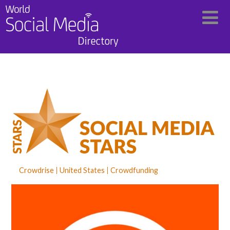
Crowdrise
United States
Crowdfunding