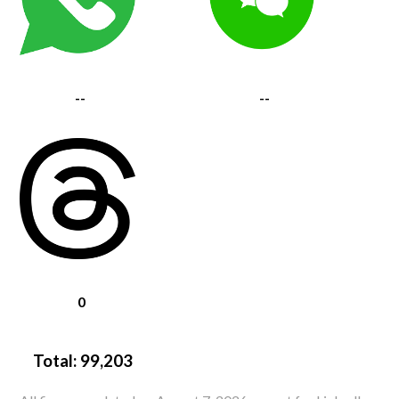
--
--
0
Total:
99,203