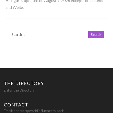
All figures updated on August 7, 2026 except for LinkedIn
and Weibo
THE DIRECTORY
Enter the Directory
CONTACT
Email:
contact@worldinfluencers.social