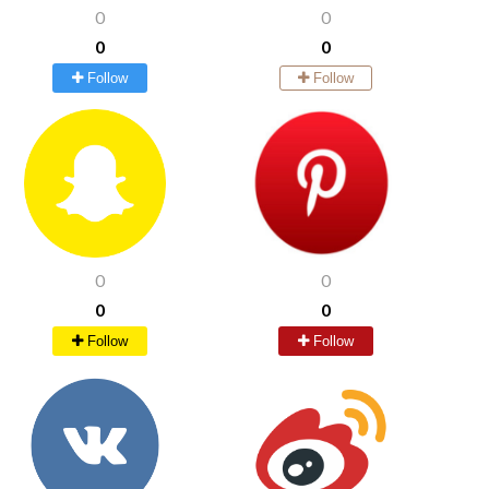
0
0
0
0
Follow
Follow
0
0
0
0
Follow
Follow