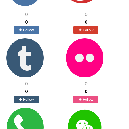
0
0
0
0
Follow
Follow
0
0
0
0
Follow
Follow