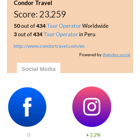
Condor Travel
Score:
23,259
50
out of
434
Tour Operator
Worldwide
3
out of
434
Tour Operator
in Peru
http://www.condortravel.com/en
Powered by
theindex.social
Social Media
0
+
2.2%