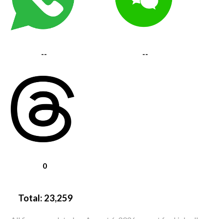
--
--
0
Total:
23,259