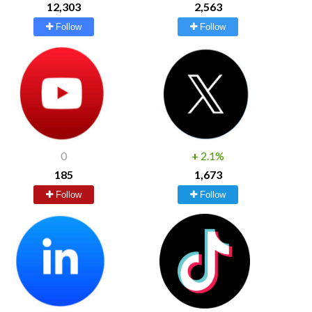
12,303
2,563
Follow
Follow
0
+
2.1%
185
1,673
Follow
Follow