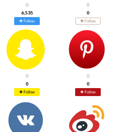
0
0
6,535
0
Follow
Follow
0
0
0
0
Follow
Follow