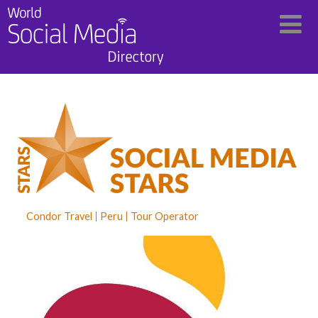
Condor Travel
Peru
Tour Operator