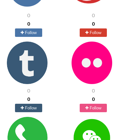
0
0
0
0
Follow
Follow
0
0
0
0
Follow
Follow