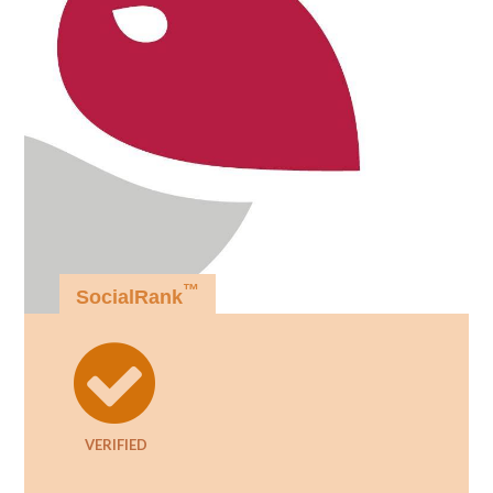
™
SocialRank
VERIFIED