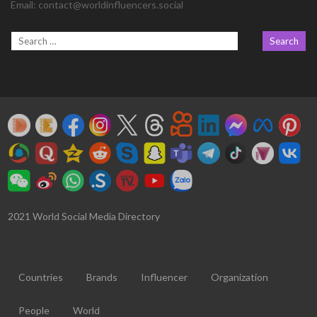
Email:
contact@worldinfluencers.social
2021 World Social Media Directory
Countries
Brands
Influencer
Organization
People
World