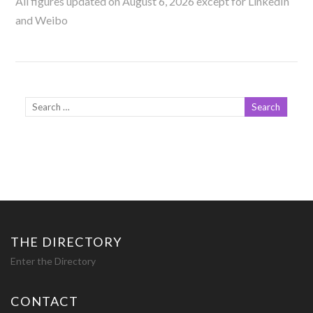
All figures updated on August 6, 2026 except for LinkedIn
and Weibo
THE DIRECTORY
Enter the Directory
CONTACT