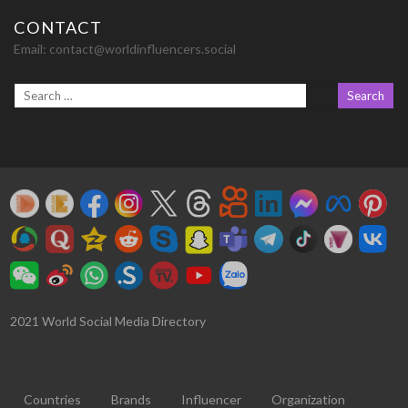
CONTACT
Email:
contact@worldinfluencers.social
2021 World Social Media Directory
Countries
Brands
Influencer
Organization