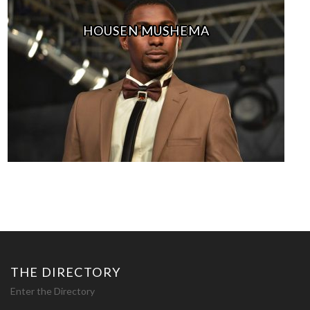
HOUSEN MUSHEMA
THE DIRECTORY
Enter the Directory