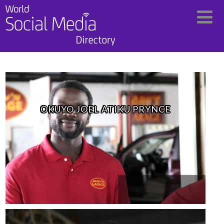
OKUYO JOEL ATIKU PRYNCE