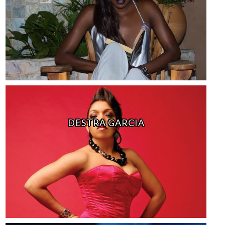
DESTRA GARCIA