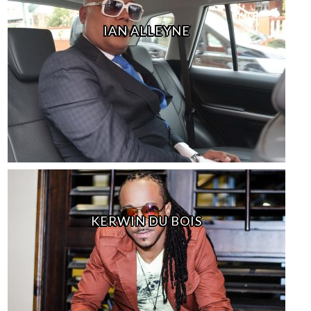
IAN ALLEYNE
KERWIN DU BOIS