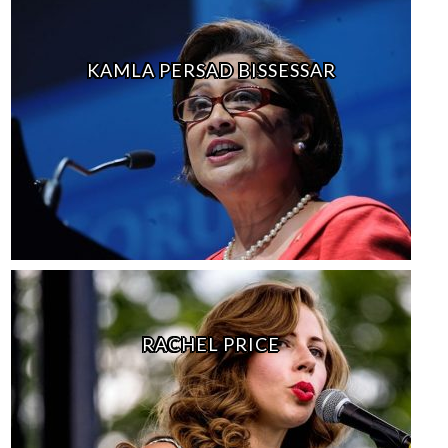
KAMLA PERSAD BISSESSAR
RACHEL PRICE