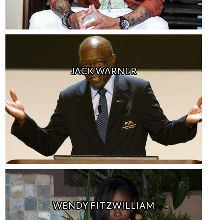
JACK WARNER
WENDY FITZWILLIAM