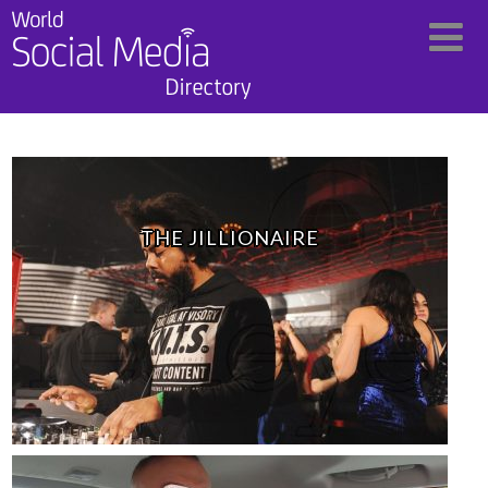
THE JILLIONAIRE