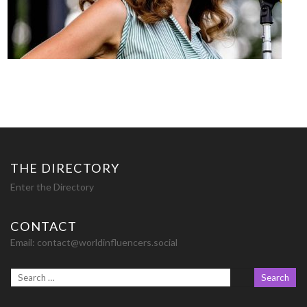
THE DIRECTORY
Enter the Directory
CONTACT
Email:
contact@worldinfluencers.social