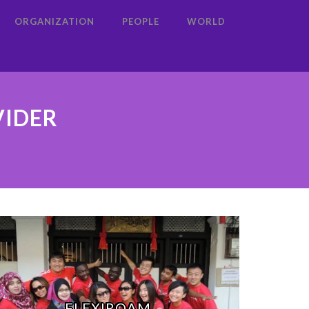
ORGANIZATION
PEOPLE
WORLD
VIDER
FLEXIROAM