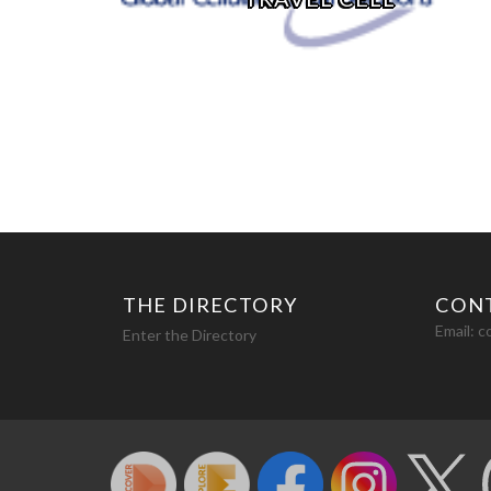
THE DIRECTORY
CON
Email:
c
Enter the Directory