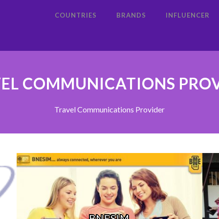
COUNTRIES
BRANDS
INFLUENCER
EL COMMUNICATIONS PRO
Travel Communications Provider
BNESIM