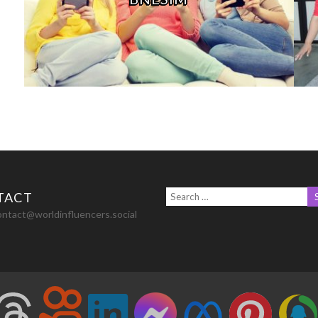
TACT
ontact@worldinfluencers.social