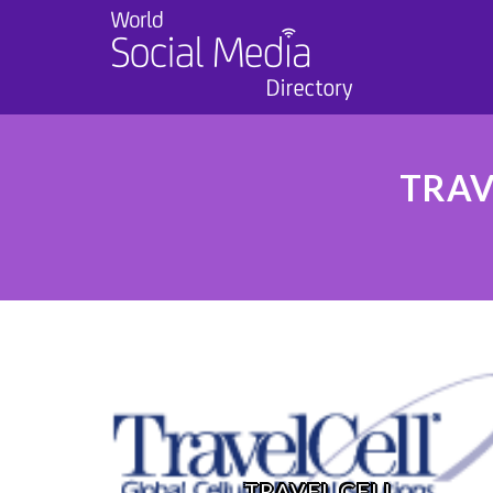
TRAV
TRAVEL CELL